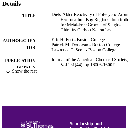
Details
Diels-Alder Reactivity of Polycyclic Arom
TITLE
Hydrocarbon Bay Regions: Implicati
for Metal-Free Growth of Single-
Chirality Carbon Nanotubes
Eric H. Fort - Boston College
AUTHOR/CREA
Patrick M. Donovan - Boston College
TOR
Lawrence T. Scott - Boston College
Journal of the American Chemical Society
PUBLICATION
Vol.131(44), pp.16006-16007
DETAILS
Show the rest
Amer Chemical Soc
PUBLISHER
4
NUMBER OF
PAGES
National Science Foundation; National
GRANT NOTE
Science Foundation (NSF)
Biochemistry; Chemistry
ACADEMIC
Scholarship and