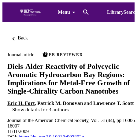
Menu
LibrarySearc
Back
Journal article
PEER REVIEWED
Diels-Alder Reactivity of Polycyclic
Aromatic Hydrocarbon Bay Regions:
Implications for Metal-Free Growth of
Single-Chirality Carbon Nanotubes
Eric H. Fort
,
Patrick M. Donovan
and
Lawrence T. Scott
Show details for 3 authors
Journal of the American Chemical Society, Vol.131(44), pp.16006-
16007
11/11/2009
DOI:
https://doi.org/10.1021/ja907802g