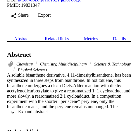
PMID: 19831347
Share
Export
Abstract
Related links
Metrics
Details
Abstract
Chemistry
Chemistry, Multidisciplinary
Science & Technology
Physical Sciences
A soluble bisanthene derivative, 4,11-dimesitylbisanthene, has been 
synthesized in three steps from bianthrone. In hot toluene, this 
bisanthene undergoes a clean Diets-Alder reaction with diethyl 
acetylenedicarboxylate to give a rearomatized 1: 1 cycloadduct and,
more slowly, a rearomatized 2:1 cycloadduct. In a competition 
experiment with the shorter "periacene" perylene, only the 
bisanthene reacts, and the perylene remains unchanged. The 
 Expand abstract 
experimental results stand in complete accord with density 
functional calculations (B3LYP/6-31G*), which predict that the 
activation energies for Diets-Alder cycloadditions in the bay regions
of periacenes should diminish monotonically as the length of the 