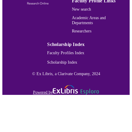
Faculty Profile Links
UNIT
New search
English
LANGUAGE
Academic Areas and
Departments
Journal article
RESOURCE
Researchers
TYPE
991015165543103691
Scholarship Index
RECORD
IDENTIFIER
Faculty Profiles Index
Scholarship Index
© Ex Libris, a Clarivate Company, 2024
Powered by