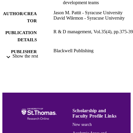
development teams
Jason M. Pattit - Syracuse University
AUTHOR/CREA
David Wilemon - Syracuse University
TOR
R & D management, Vol.35(4), pp.375-3
PUBLICATION
DETAILS
Blackwell Publishing
PUBLISHER
Show the rest
19
NUMBER OF
PAGES
Management
ACADEMIC
UNIT
English
LANGUAGE
Scholarship and
Journal article
RESOURCE
Faculty Profile Links
TYPE
New search
991015165623003691
RECORD
Academic Areas and