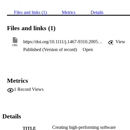
Files and links (1)
Metrics
Details
Files and links (1)
https://doi.org/10.1111/j.1467-9310.2005.00396.x
View
URL
Published (Version of record)
Open
Metrics
1
Record Views
Details
Creating high-performing software
TITLE