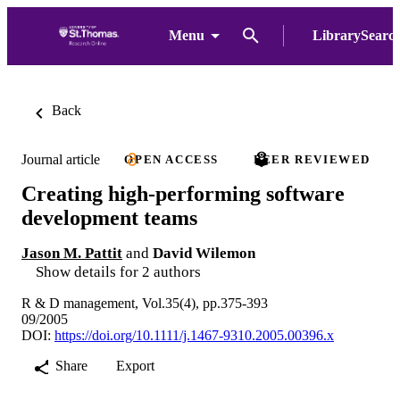
Menu
LibrarySearc
Back
Journal article
OPEN ACCESS
PEER REVIEWED
Creating high-performing software
development teams
Jason M. Pattit
and
David Wilemon
Show details for 2 authors
R & D management, Vol.35(4), pp.375-393
09/2005
DOI:
https://doi.org/10.1111/j.1467-9310.2005.00396.x
Share
Export