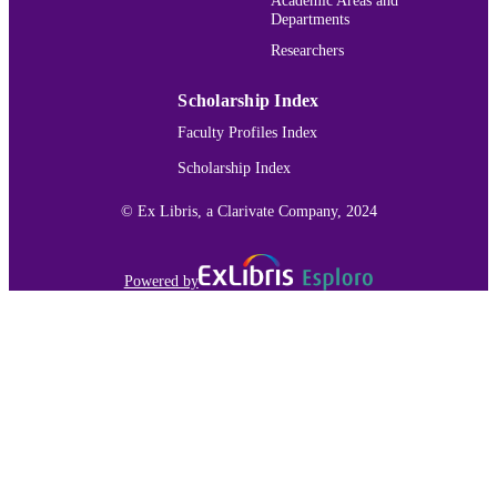
Departments
IDENTIFIER
Researchers
Scholarship Index
Faculty Profiles Index
Scholarship Index
© Ex Libris, a Clarivate Company, 2024
Powered by