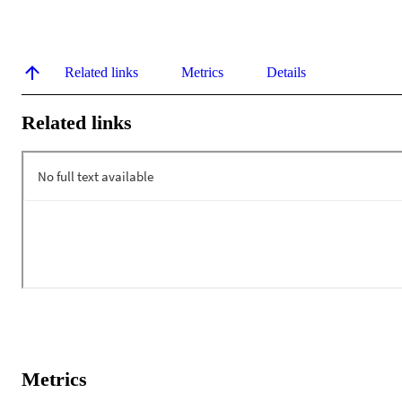
Related links
Metrics
Details
Related links
Metrics