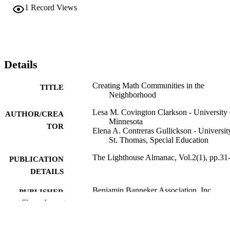
1
Record Views
Details
Creating Math Communities in the
TITLE
Neighborhood
Lesa M. Covington Clarkson - University 
AUTHOR/CREA
Minnesota
TOR
Elena A. Contreras Gullickson - Universit
St. Thomas, Special Education
The Lighthouse Almanac, Vol.2(1), pp.31
PUBLICATION
DETAILS
Benjamin Banneker Association, Inc
PUBLISHER
Show the rest
Teacher Education; School of Education;
ACADEMIC
Special Education
UNIT