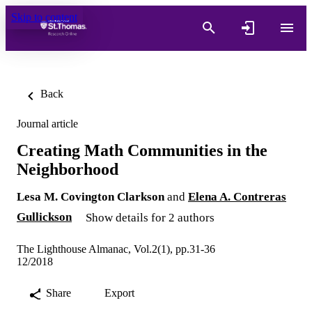
Skip to content
Back
Journal article
Creating Math Communities in the
Neighborhood
Lesa M. Covington Clarkson
and
Elena A. Contreras
Gullickson
Show details for 2 authors
The Lighthouse Almanac, Vol.2(1), pp.31-36
12/2018
Share
Export