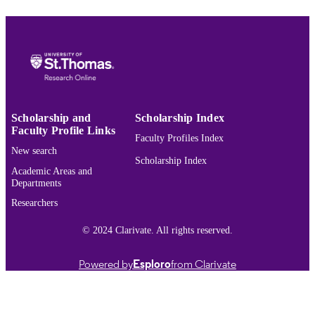
English
LANGUAGE
Journal article
RESOURCE
TYPE
991015422159303691
RECORD
IDENTIFIER
Scholarship and
Scholarship Index
Faculty Profile Links
Faculty Profiles Index
New search
Scholarship Index
Academic Areas and
Departments
Researchers
© 2024 Clarivate. All rights reserved.
Powered by
Esploro
from Clarivate