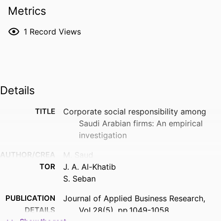
Metrics
1
Record Views
Details
TITLE
Corporate social responsibility among
Saudi Arabian firms: An empirical
investigation
AUTHOR/CREA
M. Saud
TOR
J. A. Al-Khatib
S. Seban
PUBLICATION
Journal of Applied Business Research,
DETAILS
Vol.28(5), pp.1049-1058