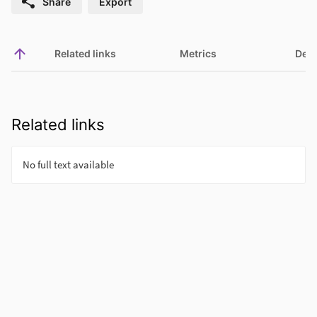
Share
Export
Related links
Metrics
Deta
Related links