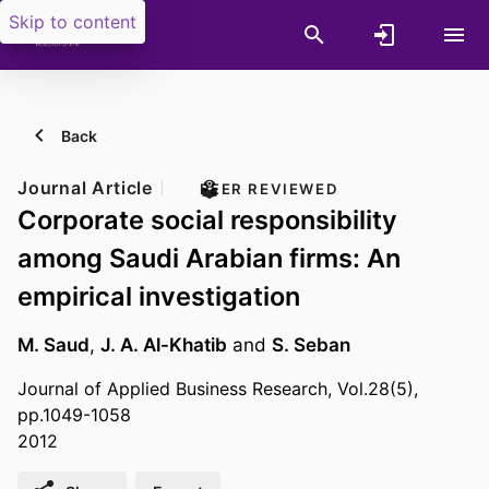
Skip to content
Back
Journal Article
PEER REVIEWED
Corporate social responsibility
among Saudi Arabian firms: An
empirical investigation
M. Saud
,
J. A. Al-Khatib
and
S. Seban
Journal of Applied Business Research, Vol.28(5),
pp.1049-1058
2012