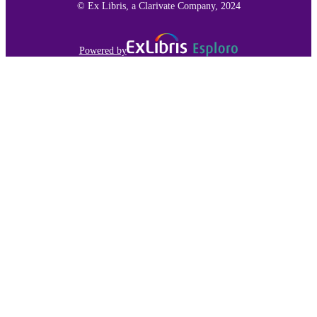
© Ex Libris, a Clarivate Company, 2024
Powered by