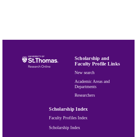
Mathematics
ACADEMIC
UNIT
English
LANGUAGE
Journal article
RESOURCE
TYPE
Scholarship and
991015132035703691
RECORD
Faculty Profile Links
IDENTIFIER
New search
Academic Areas and
Departments
Researchers
Scholarship Index
Faculty Profiles Index
Scholarship Index