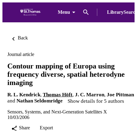
Menu
LibrarySearc
Back
Journal article
Contour mapping of Europa using
frequency diverse, spatial heterodyne
imaging
R. L. Kendrick
,
Thomas Höft
,
J. C. Marron
,
Joe Pittman
and
Nathan Seldomridge
Show details for 5 authors
Sensors, Systems, and Next-Generation Satellites X
10/03/2006
Share
Export