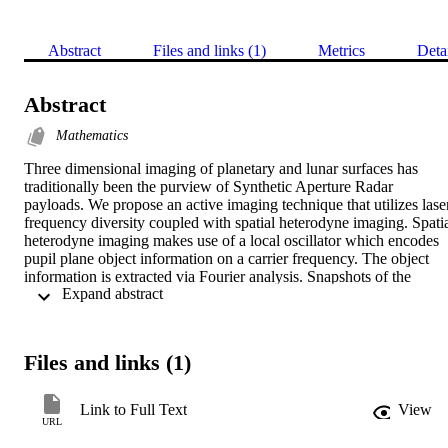
Abstract
Files and links (1)
Metrics
Deta
Abstract
Mathematics
Three dimensional imaging of planetary and lunar surfaces has 
traditionally been the purview of Synthetic Aperture Radar 
payloads. We propose an active imaging technique that utilizes laser
frequency diversity coupled with spatial heterodyne imaging. Spatia
heterodyne imaging makes use of a local oscillator which encodes 
pupil plane object information on a carrier frequency. The object 
information is extracted via Fourier analysis. Snapshots of the 
 Expand abstract 
encoded pupil plane information are acquired as the frequency of th
illumination laser is varied in small steps (GHz). The resulting three
dimensional data cube is processed to provide angle-angle-range 
information. The range resolution can be adjusted from microns to 
Files and links (1)
meters simply by adjusting the range over which the illuminator 
laser frequency is varied. The proposed technique can provide fine 
resolution contour maps of planetary surfaces having widely varyin
Link to Full Text
View
characteristics of importance to science exploration, such as the 
URL
search for astrobiological habitat niches near the surface of heavily 