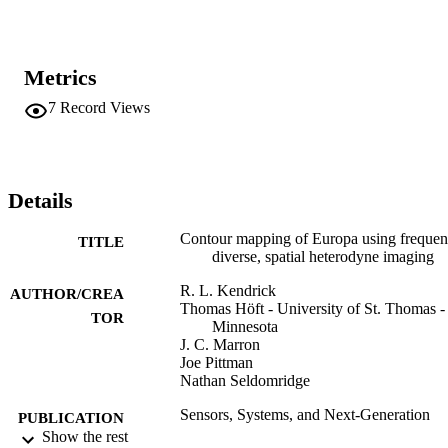
irradiated Europa. This information can be used to better understand
the geological processes that form the surface features, and help 
characterize candidate potential habitat sites on the surface of 
Europa and other planetary bodies of interest. In this paper we 
Metrics
present simulations and experimental data that demonstrate the 
concept.
7
Record Views
Details
Contour mapping of Europa using freque
TITLE
diverse, spatial heterodyne imaging
R. L. Kendrick
AUTHOR/CREA
Thomas Höft - University of St. Thomas -
TOR
Minnesota
J. C. Marron
Joe Pittman
Nathan Seldomridge
Sensors, Systems, and Next-Generation
PUBLICATION
Satellites X
Show the rest
DETAILS