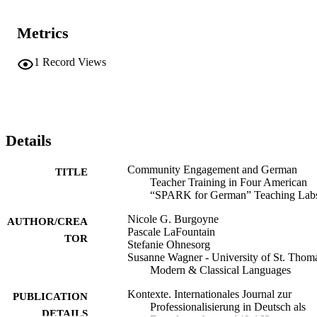
Metrics
1
Record Views
Details
Community Engagement and German
TITLE
Teacher Training in Four American
“SPARK for German” Teaching Lab
Nicole G. Burgoyne
AUTHOR/CREA
Pascale LaFountain
TOR
Stefanie Ohnesorg
Susanne Wagner - University of St. Thom
Modern & Classical Languages
Kontexte. Internationales Journal zur
PUBLICATION
Professionalisierung in Deutsch als
DETAILS