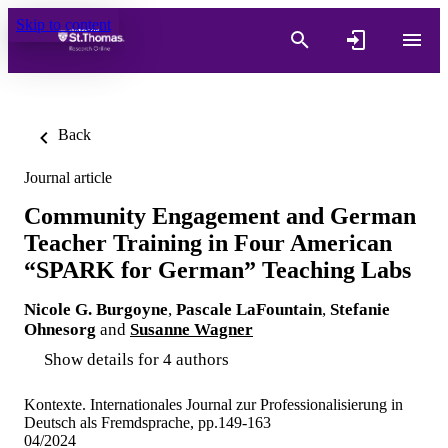
Skip to content
Back
Journal article
Community Engagement and German
Teacher Training in Four American
“SPARK for German” Teaching Labs
Nicole G. Burgoyne
,
Pascale LaFountain
,
Stefanie
Ohnesorg
and
Susanne Wagner
Show details for 4 authors
Kontexte. Internationales Journal zur Professionalisierung in
Deutsch als Fremdsprache, pp.149-163
04/2024