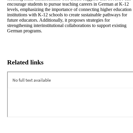
encourage students to pursue teaching careers in German at K-12 
levels, emphasizing the importance of connecting higher education 
institutions with K-12 schools to create sustainable pathways for 
future educators. Additionally, it proposes strategies for 
strengthening interinstitutional collaborations to support existing 
German programs.
Related links