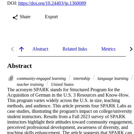
DOI:
https://doi.org/10.24403/jp.1360089
Share
Export
Abstract
Related links
Metrics
De
Abstract
community-engaged learning
internship
language learning
teacher training
United States
The acronym SPARK stands for Structured Program for the 
Acquisition of German in the U.S. 3 Resources and Know-How. 
This program varies widely across the U.S. in size, teaching 
methods, and audience. This article presents four SPARK Labs as 
case studies, illustrating the program's impact on college/university 
student instructors. Results from a Fall 2023 survey of SPARK 
instructors highlight their attitudes toward community engagement, 
perceived professional development, awareness of diversity, and 
teaching skills enhancement. The article suggests that SPARK can 