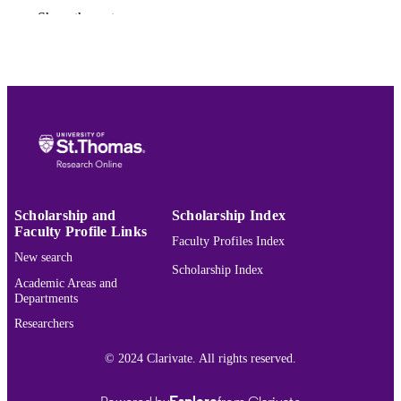
Fremdsprache, pp.149-163
Show the rest
College of Arts and Sciences; Modern &
ACADEMIC
Classical Languages
UNIT
English
LANGUAGE
Journal article
RESOURCE
TYPE
991015420274703691
RECORD
IDENTIFIER
Scholarship and
Scholarship Index
Faculty Profile Links
Faculty Profiles Index
New search
Scholarship Index
Academic Areas and
Departments
Researchers
© 2024 Clarivate. All rights reserved.