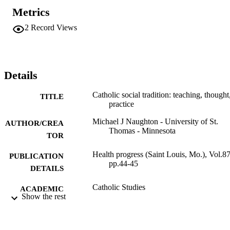
Metrics
2
Record Views
Details
Catholic social tradition: teaching, thought
TITLE
practice
Michael J Naughton - University of St.
AUTHOR/CREA
Thomas - Minnesota
TOR
Health progress (Saint Louis, Mo.), Vol.87
PUBLICATION
pp.44-45
DETAILS
Catholic Studies
ACADEMIC
Show the rest
UNIT
English
LANGUAGE