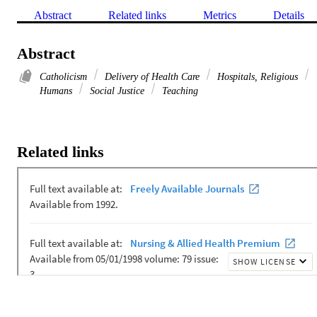
Abstract
Related links
Metrics
Details
Abstract
Catholicism
Delivery of Health Care
Hospitals, Religious
Humans
Social Justice
Teaching
Related links