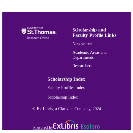
Journal article
RESOURCE
TYPE
991015164673803691
RECORD
Scholarship and
IDENTIFIER
Faculty Profile Links
New search
Academic Areas and
Departments
Researchers
Scholarship Index
Faculty Profiles Index
Scholarship Index
© Ex Libris, a Clarivate Company, 2024
Powered by