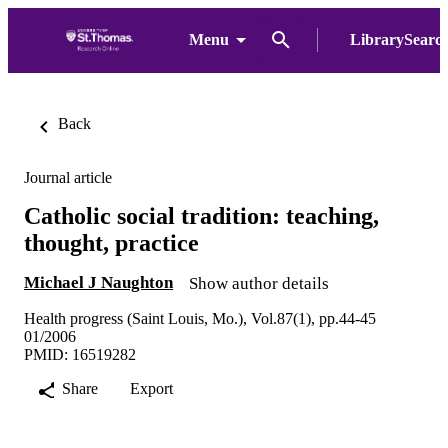
Menu
LibrarySearc
Back
Journal article
Catholic social tradition: teaching,
thought, practice
Michael J Naughton
Show author details
Health progress (Saint Louis, Mo.), Vol.87(1), pp.44-45
01/2006
PMID: 16519282
Share
Export