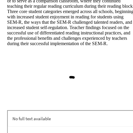
or to serve as a comparison classroom, where they continued 
teaching their regular reading curriculum during their reading block.
Three core student categories emerged across all schools, beginning
with increased student enjoyment in reading for students using 
SEM-R, the ways that the SEM-R challenged talented readers, and 
increased student self-regulation. Teacher findings focused on the 
successful use of differentiated reading instructional practices, and 
the professional benefits and challenges experienced by teachers 
during their successful implementation of the SEM-R.