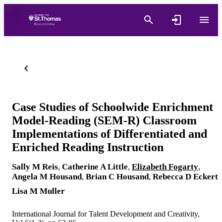
Case Studies of Schoolwide Enrichment
Model-Reading (SEM-R) Classroom
Implementations of Differentiated and
Enriched Reading Instruction
Sally M Reis
,
Catherine A Little
,
Elizabeth Fogarty
,
Angela M Housand
,
Brian C Housand
,
Rebecca D Eckert
Lisa M Muller
International Journal for Talent Development and Creativity,