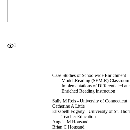
1
Case Studies of Schoolwide Enrichment
Model-Reading (SEM-R) Classroom
Implementations of Differentiated an
Enriched Reading Instruction
Sally M Reis - University of Connecticut
Catherine A Little
Elizabeth Fogarty - University of St. Tho
Teacher Education
Angela M Housand
Brian C Housand