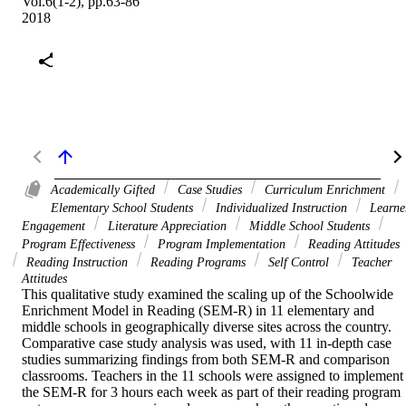
Vol.6(1-2), pp.63-86
2018
Academically Gifted
Case Studies
Curriculum Enrichment
Elementary School Students
Individualized Instruction
Learne
Engagement
Literature Appreciation
Middle School Students
Program Effectiveness
Program Implementation
Reading Attitudes
Reading Instruction
Reading Programs
Self Control
Teacher
Attitudes
This qualitative study examined the scaling up of the Schoolwide 
Enrichment Model in Reading (SEM-R) in 11 elementary and 
middle schools in geographically diverse sites across the country. 
Comparative case study analysis was used, with 11 in-depth case 
studies summarizing findings from both SEM-R and comparison 
classrooms. Teachers in the 11 schools were assigned to implement 
the SEM-R for 3 hours each week as part of their reading program 