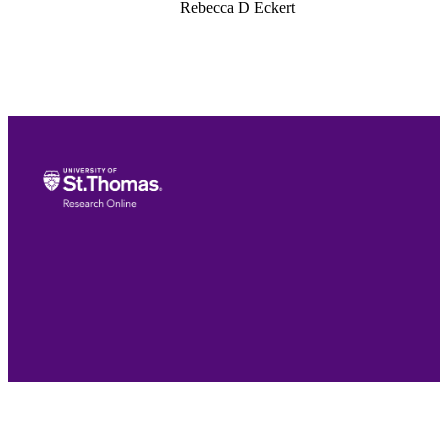
Rebecca D Eckert
Lisa M Muller
International Journal for Talent Developm
and Creativity, Vol.6(1-2), pp.63-86
International Centre for Innovation in
Education (ICIE) & Lost Prizes
International (LPI)
24
Teacher Education; School of Education
English
Journal article
991015418670603691