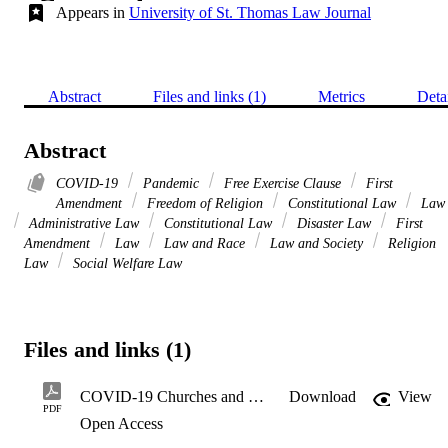
Appears in
University of St. Thomas Law Journal
Abstract
Files and links (1)
Metrics
Deta
Abstract
COVID-19
Pandemic
Free Exercise Clause
First
Amendment
Freedom of Religion
Constitutional Law
Law
Administrative Law
Constitutional Law
Disaster Law
First
Amendment
Law
Law and Race
Law and Society
Religion
Law
Social Welfare Law
Files and links (1)
COVID-19 Churches and Culture Wars
Download
View
PDF
Open Access