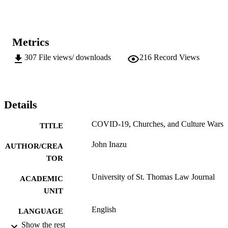
Metrics
307
File views/ downloads
216
Record Views
Details
COVID-19, Churches, and Culture Wars
TITLE
John Inazu
AUTHOR/CREA
TOR
University of St. Thomas Law Journal
ACADEMIC
UNIT
English
LANGUAGE
Show the rest