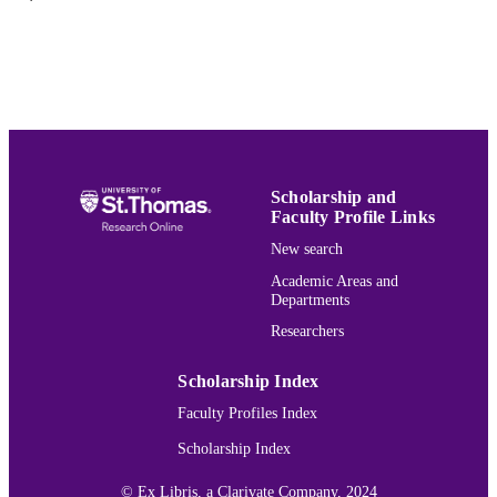
Journal article
RESOURCE
TYPE
PREFERRED
John Inazu,
COVID-19, Churches, and
CITATION
Culture Wars
, 18 U. St. Thomas L.J.
(2022).
Volume 18
JOURNAL
Scholarship and
Faculty Profile Links
VOLUME
New search
991015130938803691
RECORD
Academic Areas and
IDENTIFIER
Departments
Researchers
Scholarship Index
Faculty Profiles Index
Scholarship Index
© Ex Libris, a Clarivate Company, 2024