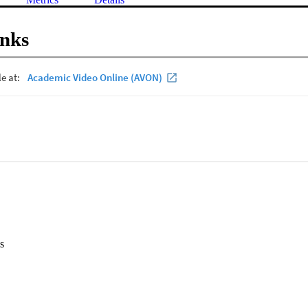
inks
s