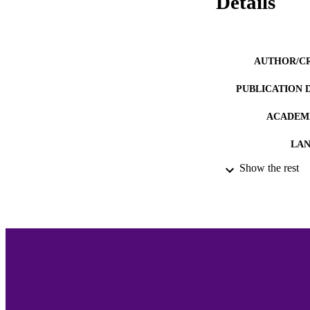
Details
AUTHOR/C
PUBLICATION 
ACADEMI
LA
Show the rest
RESOURC
RECORD IDE