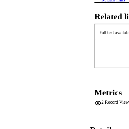
Related l
Metrics
2
Record View