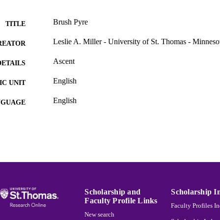
Brush Pyre
TITLE
Leslie A. Miller - University of St. Thomas - Minneso
REATOR
Ascent
DETAILS
English
C UNIT
English
NGUAGE
Journal article
E TYPE
991015131645003691
NTIFIER
Scholarship and
Scholarship I
Faculty Profile Links
Faculty Profiles I
New search