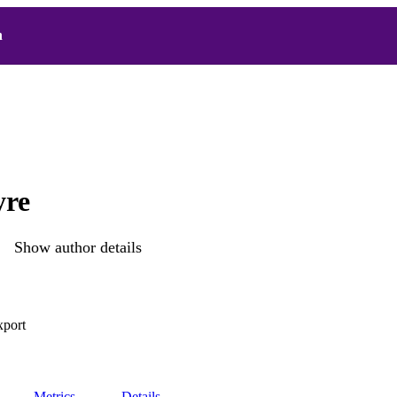
h
yre
Show author details
xport
Metrics
Details