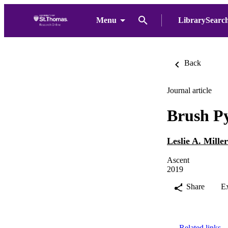
Menu
LibrarySearc
Back
Journal article
Brush P
Leslie A. Miller
Ascent
2019
Share
E
Related links