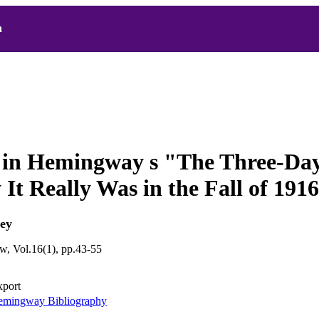
h
l in Hemingway s "The Three-Da
It Really Was in the Fall of 1916
ey
, Vol.16(1), pp.43-55
xport
mingway Bibliography