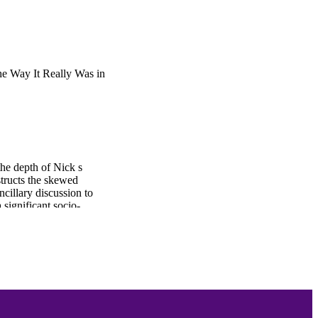
e Way It Really Was in
the depth of Nick s
structs the skewed
ncillary discussion to
 significant socio-
to serve as an emotive
cting him from his recent
is losses through a