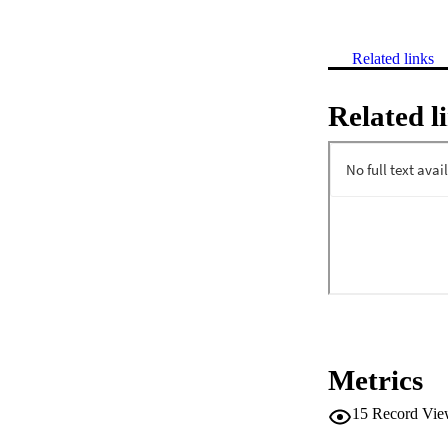
Related links
Related l
Metrics
15
Record Vie