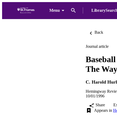
Menu
LibrarySearc
Back
Journal article
Basebal
The Way 
C. Harold Hurl
Hemingway Review
10/01/1996
Share
E
Appears in
He