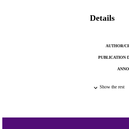
Details
AUTHOR/C
PUBLICATION 
ANNO
Show the rest
ACADEMI
LA