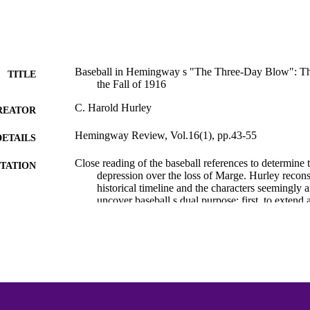
Baseball in Hemingway s "The Three-Day Blow": Th
TITLE
the Fall of 1916
C. Harold Hurley
REATOR
Hemingway Review, Vol.16(1), pp.43-55
DETAILS
Close reading of the baseball references to determine 
TATION
depression over the loss of Marge. Hurley recon
historical timeline and the characters seemingly a
uncover baseball s dual purpose: first, to extend a
historical realism to the characters; and second, 
outlet for the main character, Nick Adams, distra
break from Marge and enabling him to interpret h
staunchly American/male lens.
Hemingway Bibliography
C UNIT
English
NGUAGE