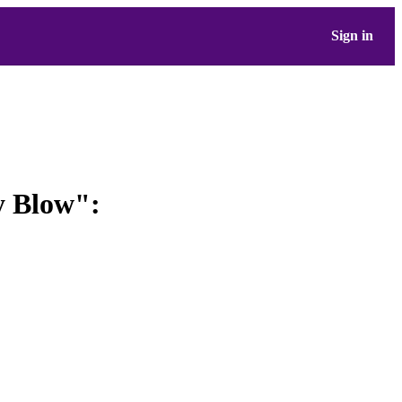
Sign in
y Blow":