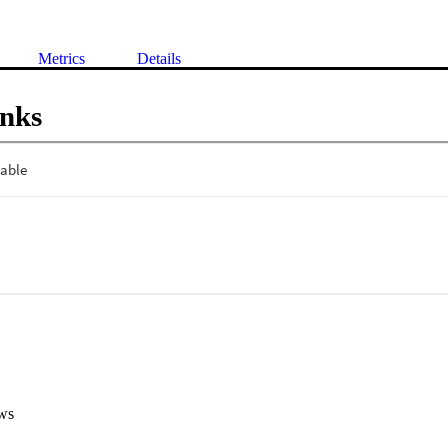
Metrics
Details
inks
ws