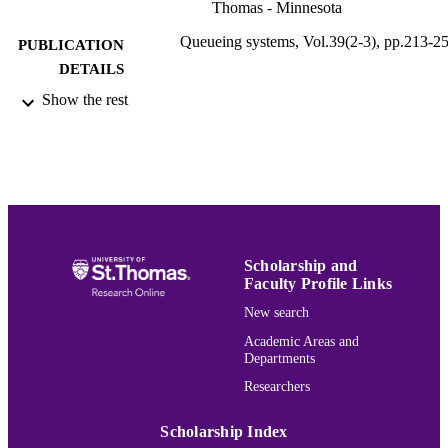
Thomas - Minnesota
Queueing systems, Vol.39(2-3), pp.213-2
PUBLICATION
DETAILS
Show the rest
Kluwer
PUBLISHER
Mathematics
ACADEMIC
UNIT
English
LANGUAGE
Journal article
RESOURCE
Scholarship and
TYPE
Faculty Profile Links
New search
991015166266203691
RECORD
IDENTIFIER
Academic Areas and
Departments
Researchers
Scholarship Index