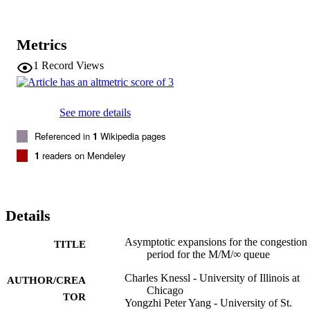
Metrics
1
Record Views
See more details
Referenced in
1
Wikipedia pages
1
readers on Mendeley
Details
Asymptotic expansions for the congestion
TITLE
period for the M/M/∞ queue
Charles Knessl - University of Illinois at
AUTHOR/CREA
Chicago
TOR
Yongzhi Peter Yang - University of St.