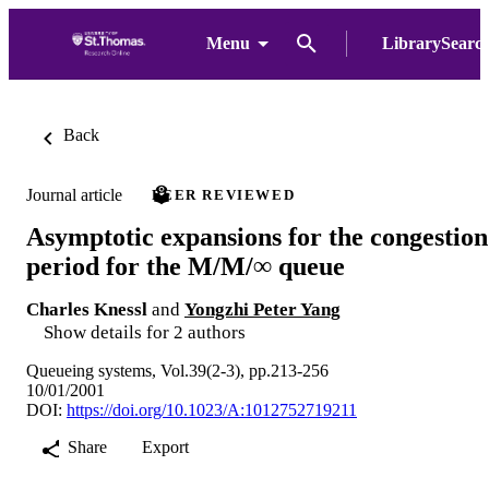
Menu
LibrarySearc
Back
Journal article
PEER REVIEWED
Asymptotic expansions for the congestion
period for the M/M/∞ queue
Charles Knessl
and
Yongzhi Peter Yang
Show details for 2 authors
Queueing systems, Vol.39(2-3), pp.213-256
10/01/2001
DOI:
https://doi.org/10.1023/A:1012752719211
Share
Export