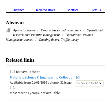
Abstract
Related links
Metrics
Details
Abstract
Applied sciences
Exact sciences and technology
Operational
research and scientific management
Operational research.
Management science
Queuing theory. Traffic theory
Related links