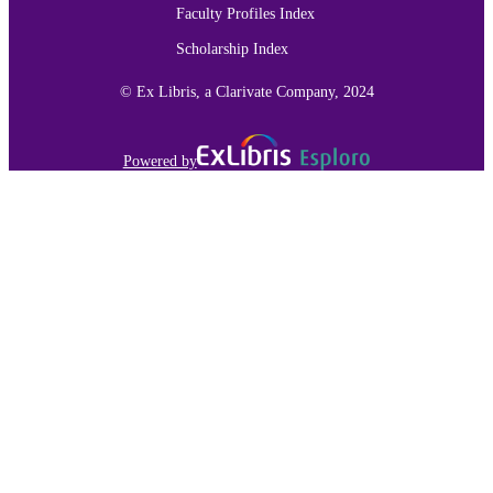
Faculty Profiles Index
Scholarship Index
© Ex Libris, a Clarivate Company, 2024
Powered by