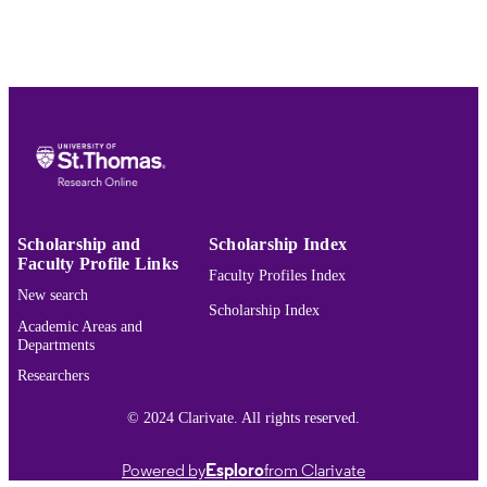
Show the rest
English
LANGUAGE
Journal article
RESOURCE
TYPE
PREFERRED
F.E. Guerra-Pujol,
Adam Smith, Donald
CITATION
Trump, and the Death of Nations
, 19
St. Thomas J.L. & Pub. Pol'y 232
(2025).
Scholarship and
Scholarship Index
Faculty Profile Links
Volume 19
JOURNAL
Faculty Profiles Index
VOLUME
New search
Scholarship Index
Academic Areas and
991015441046303691
RECORD
Departments
IDENTIFIER
Researchers
© 2024 Clarivate. All rights reserved.
Powered by
Esploro
from Clarivate