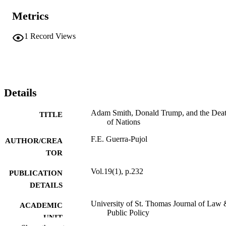
Metrics
1
Record Views
Details
Adam Smith, Donald Trump, and the Dea
TITLE
of Nations
F.E. Guerra-Pujol
AUTHOR/CREA
TOR
Vol.19(1), p.232
PUBLICATION
DETAILS
University of St. Thomas Journal of Law
ACADEMIC
Public Policy
UNIT