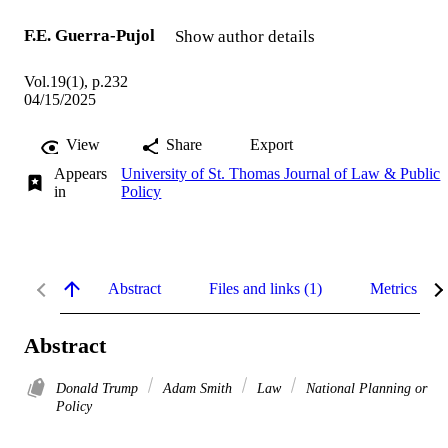
F.E. Guerra-Pujol
Show author details
Vol.19(1), p.232
04/15/2025
View
Share
Export
Appears
University of St. Thomas Journal of Law & Public
in
Policy
Abstract
Files and links (1)
Metrics
Abstract
Donald Trump
Adam Smith
Law
National Planning or
Policy