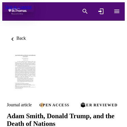
Skip to content
Back
Journal article
OPEN ACCESS
PEER REVIEWED
Adam Smith, Donald Trump, and the
Death of Nations