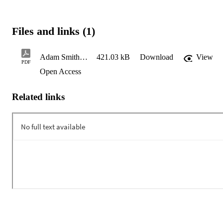
Files and links (1)
Adam Smith, Donald Trump, and the Death of Nations
421.03 kB
Download
View
PDF
Open Access
Related links