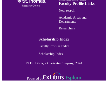
Faculty Profile Links
University of Minnesota Duluth Small Se
GRANT NOTE
New search
Research Grant
Academic Areas and
Biology
ACADEMIC
Departments
UNIT
Researchers
English
LANGUAGE
Scholarship Index
Journal article
RESOURCE
Faculty Profiles Index
TYPE
Scholarship Index
991015166959603691
RECORD
© Ex Libris, a Clarivate Company, 2024
IDENTIFIER
Powered by