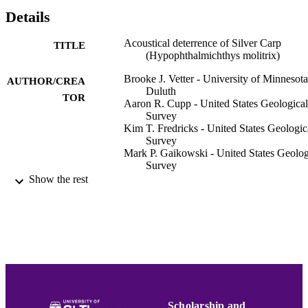
Details
Acoustical deterrence of Silver Carp
TITLE
(Hypophthalmichthys molitrix)
Brooke J. Vetter - University of Minnesota
AUTHOR/CREA
Duluth
TOR
Aaron R. Cupp - United States Geological
Survey
Kim T. Fredricks - United States Geologic
Survey
Mark P. Gaikowski - United States Geolog
Survey
Allen F. Mensinger - University of Minnes
Show the rest
Duluth
Biological invasions, Vol.17(12), pp.3383
PUBLICATION
3392
DETAILS
Springer Nature
PUBLISHER
10
NUMBER OF
PAGES
Scholarship and