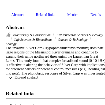
Abstract
Related links
Metrics
Details
Abstract
Biodiversity & Conservation
Environmental Sciences & Ecology
Life Sciences & Biomedicine
Science & Technology
Ecology
The invasive Silver Carp (Hypophthalmichthys molitrix) dominate 
large regions of the Mississippi River drainage and continue to 
expand their range northward threatening the Laurentian Great 
Lakes. This study found that complex broadband sound (0-10 kHz)
is effective in altering the behavior of Silver Carp with implications 
for deterrent barriers or potential control measures (e.g., herding fish
into nets). The phonotaxic response of Silver Carp was investigated
 Expand abstract 
using controlled experiments in outdoor concrete ponds (10 x 4.9 x 
1.2 m). Pure tones (500-2000 Hz) and complex sound (underwater 
field recordings of outboard motors) were broadcast using 
underwater speakers. Silver Carp always reacted to the complex 
Related links
sounds by exhibiting negative phonotaxis to the sound source and 
by alternating speaker location, Silver Carp could be directed 
consistently, up to 37 consecutive times, to opposite ends of the 