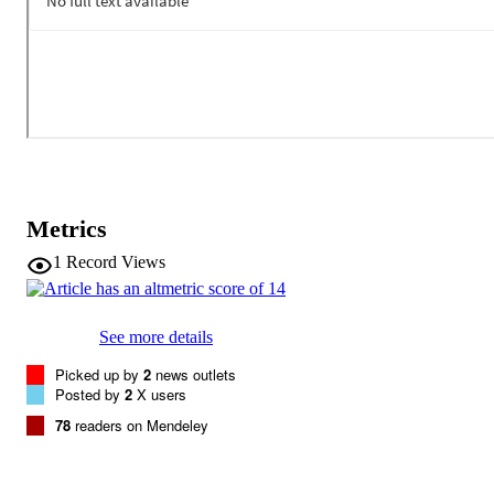
large outdoor pond. However, fish habituated quickly to pure tones,
reacting to only approximately 5 % of these presentations and never
showed more than two consecutive responses. Previous studies hav
demonstrated the success of sound barriers in preventing Silver Car
movement using pure tones and this research suggests that a 
complex sound stimulus would be an even more effective deterrent
Metrics
1
Record Views
See more details
Picked up by
2
news outlets
Posted by
2
X users
78
readers on Mendeley