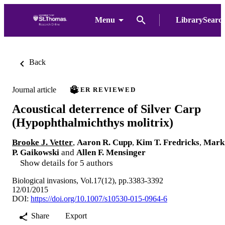
Menu
LibrarySearc
Back
Journal article
PEER REVIEWED
Acoustical deterrence of Silver Carp
(Hypophthalmichthys molitrix)
Brooke J. Vetter
,
Aaron R. Cupp
,
Kim T. Fredricks
,
Mark
P. Gaikowski
and
Allen F. Mensinger
Show details for 5 authors
Biological invasions, Vol.17(12), pp.3383-3392
12/01/2015
DOI:
https://doi.org/10.1007/s10530-015-0964-6
Share
Export