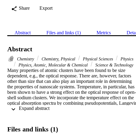
Share
Export
Abstract
Files and links (1)
Metrics
Deta
Abstract
Chemistry
Chemistry, Physical
Physical Sciences
Physics
Physics, Atomic, Molecular & Chemical
Science & Technology
Many properties of atomic clusters have been found to be size 
dependent, e.g., the optical response. There are, however, factors 
other than size that can also play an important role in determining 
the properties of nanoscale systems. Temperature, in particular, has 
been shown to have a strong effect on the optical response of open-
shell sodium clusters. We incorporate the temperature effect on the 
optical absorption spectra by combining pseudopotentials, Langevin
 Expand abstract 
molecular dynamics, and time-dependent density functional theory. 
We have done calculations for several open-shell sodium clusters, 
Na-4(+), Na-7(+), and Na-11(+), for which experimental data are 
available for comparison. We find that the positions of the lower 
Files and links (1)
energy peaks of the calculated spectra correspond very well to the 
peaks in the experimental spectra, although the local density 