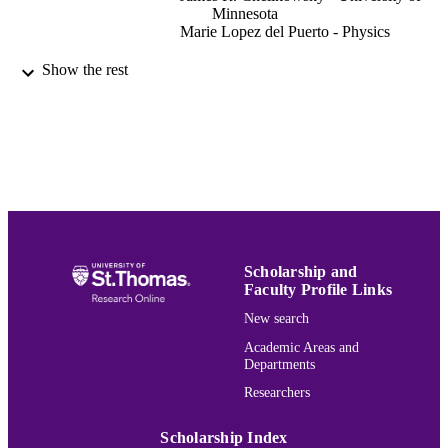
Minnesota
Marie Lopez del Puerto - Physics
The Journal of chemical physics, Vol.127(
PUBLICATION
Show the rest
pp.144311-144311
DETAILS
Amer Inst Physics
PUBLISHER
10
NUMBER OF
PAGES
Physics
ACADEMIC
UNIT
Scholarship and
Faculty Profile Links
English
LANGUAGE
New search
Journal article
RESOURCE
Academic Areas and
Departments
TYPE
Researchers
991015167061103691
RECORD
IDENTIFIER
Scholarship Index