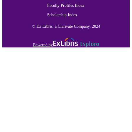
Faculty Profiles Index
Scholarship Index
© Ex Libris, a Clarivate Company, 2024
Powered by