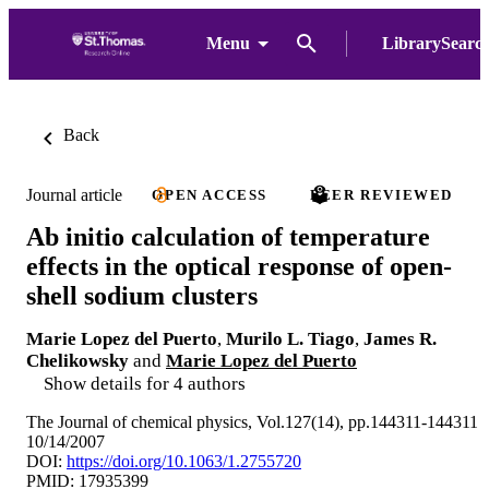
Menu
LibrarySearc
Back
Journal article
OPEN ACCESS
PEER REVIEWED
Ab initio calculation of temperature
effects in the optical response of open-
shell sodium clusters
Marie Lopez del Puerto
,
Murilo L. Tiago
,
James R.
Chelikowsky
and
Marie Lopez del Puerto
Show details for 4 authors
The Journal of chemical physics, Vol.127(14), pp.144311-144311
10/14/2007
DOI:
https://doi.org/10.1063/1.2755720
PMID: 17935399