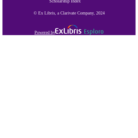
Scholarship Index
© Ex Libris, a Clarivate Company, 2024
Powered by