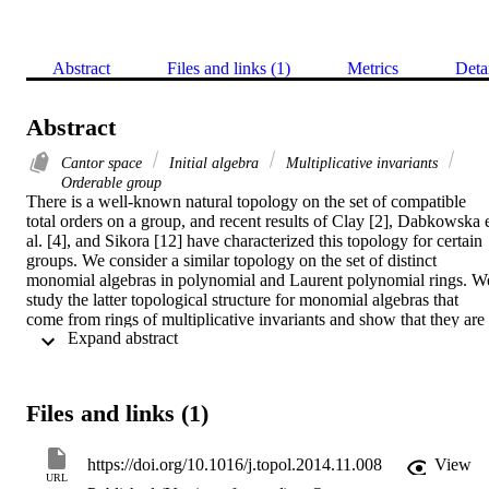
Abstract
Files and links (1)
Metrics
Deta
Abstract
Cantor space
Initial algebra
Multiplicative invariants
Orderable group
There is a well-known natural topology on the set of compatible 
total orders on a group, and recent results of Clay [2], Dabkowska e
al. [4], and Sikora [12] have characterized this topology for certain 
groups. We consider a similar topology on the set of distinct 
monomial algebras in polynomial and Laurent polynomial rings. We
study the latter topological structure for monomial algebras that 
come from rings of multiplicative invariants and show that they are 
 Expand abstract 
either finite discrete spaces or homeomorphic to the Cantor set.
Files and links (1)
https://doi.org/10.1016/j.topol.2014.11.008
View
URL