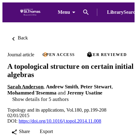
Menu
LibrarySearc
Back
Journal article
OPEN ACCESS
PEER REVIEWED
A topological structure on certain initial
algebras
Sarah Anderson
,
Andrew Smith
,
Peter Stewart
,
Mohammed Tesemma
and
Jeremy Usatine
Show details for 5 authors
Topology and its applications, Vol.180, pp.199-208
02/01/2015
DOI:
https://doi.org/10.1016/j.topol.2014.11.008
Share
Export