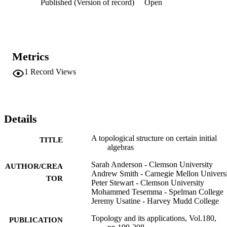
Published (Version of record)
Open
Metrics
1
Record Views
Details
A topological structure on certain initial
TITLE
algebras
Sarah Anderson - Clemson University
AUTHOR/CREA
Andrew Smith - Carnegie Mellon Univers
TOR
Peter Stewart - Clemson University
Mohammed Tesemma - Spelman College
Jeremy Usatine - Harvey Mudd College
Topology and its applications, Vol.180,
PUBLICATION