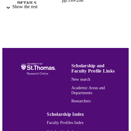
pp.199-208
DETAILS
Show the rest
Elsevier B.V
PUBLISHER
1156761 / NSF
GRANT NOTE
(http://dx.doi.org/10.13039/1000000
Mathematics
ACADEMIC
UNIT
English
LANGUAGE
Scholarship and
Journal article
Faculty Profile Links
RESOURCE
TYPE
New search
Academic Areas and
991015164207203691
RECORD
Departments
IDENTIFIER
Researchers
Scholarship Index
Faculty Profiles Index