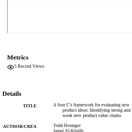
Metrics
5
Record Views
Details
A four C's framework for evaluating new
TITLE
product ideas: Identifying strong and
weak new product value chains
Todd Hostager
AUTHOR/CREA
Jamal Al-Khatib