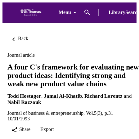
Menu
LibrarySearc
Back
Journal article
A four C's framework for evaluating new
product ideas: Identifying strong and
weak new product value chains
Todd Hostager
,
Jamal Al-Khatib
,
Richard Lorentz
and
Nabil Razzouk
Journal of business & entrepreneurship, Vol.5(3), p.31
10/01/1993
Share
Export