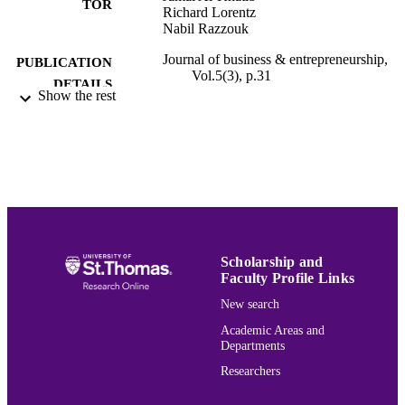
TOR
Richard Lorentz
Nabil Razzouk
Journal of business & entrepreneurship,
PUBLICATION
Vol.5(3), p.31
DETAILS
Show the rest
Association for Small Business and
PUBLISHER
Entrepreneurship
Marketing
ACADEMIC
UNIT
English
LANGUAGE
Journal article
RESOURCE
Scholarship and
Faculty Profile Links
TYPE
New search
991015166144703691
RECORD
Academic Areas and
IDENTIFIER
Departments
Researchers