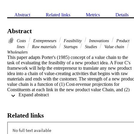
Abstract
Related links
Metrics
Details
Abstract
Costs
Entrepreneurs
Feasibility
Innovations
Product
lines
Raw materials
Startups
Studies
Value chain
Wholesalers
This paper adapts Porter's (1985) concept of a value chain to the 
task of evaluating the feasibilty of a new product idea. A Four C's 
framework will help the entrepreneur to translate any new product 
idea into a chain of value-creating activities that begins with raw 
materials and ends with the customer. The strength of a new product
value chain is a function of (1) Cost-revenue projections for 
Constituents at each link in the new product value Chain, and (2) 
 Expand abstract 
Change-related incentives and disincentives for these constituents. 
Feasibility depends on the strength of the best case value chain 
scenario. [PUBLICATION ABSTRACT]
Related links