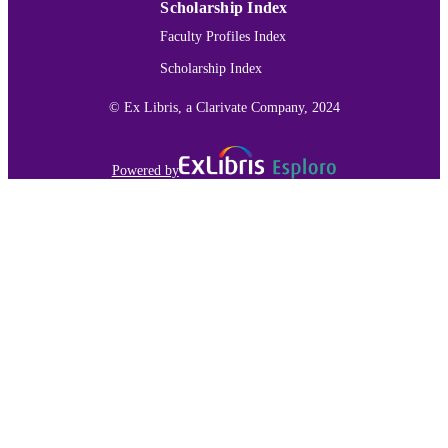
Scholarship Index
Faculty Profiles Index
Scholarship Index
© Ex Libris, a Clarivate Company, 2024
Powered by