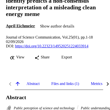
identity predicts a non-consensus
interpretation of a misleading clean
energy meme
April Eichmeier
Show author details
Journal of Science Communication, Vol.25(01), pp.1-18
02/09/2026
DOI:
https://doi.org/10.22323/149520251224033914
View
Share
Export
Abstract
Files and links (1)
Metrics
Abstract
Public perception of science and technology
Public understandin