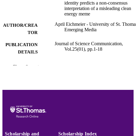
identity predicts a non-consensus
interpretation of a misleading clean
energy meme
April Eichmeier - University of St. Thoma
AUTHOR/CREA
Emerging Media
TOR
Journal of Science Communication,
PUBLICATION
Vol.25(01), pp.1-18
DETAILS
Faculty Development Grant, NA, Univers
GRANTS
Show the rest
of St. Thomas - Minnesota (United
States, Saint Paul) - UST
College of Arts and Sciences; Emerging
ACADEMIC
Media
UNIT
English
LANGUAGE
Journal article
RESOURCE
TYPE
Scholarship and
Scholarship Index
991015412773503691