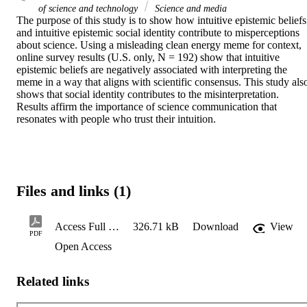
of science and technology
Science and media
The purpose of this study is to show how intuitive epistemic beliefs 
and intuitive epistemic social identity contribute to misperceptions 
about science. Using a misleading clean energy meme for context, 
online survey results (U.S. only, N = 192) show that intuitive 
epistemic beliefs are negatively associated with interpreting the 
meme in a way that aligns with scientific consensus. This study also
shows that social identity contributes to the misinterpretation. 
Results affirm the importance of science communication that 
resonates with people who trust their intuition.
Files and links (1)
Access Full Text
326.71 kB
Download
View
PDF
Open Access
Related links