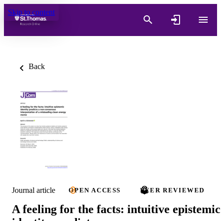
Skip to content
Back
Journal article
OPEN ACCESS
PEER REVIEWED
A feeling for the facts: intuitive epistemic