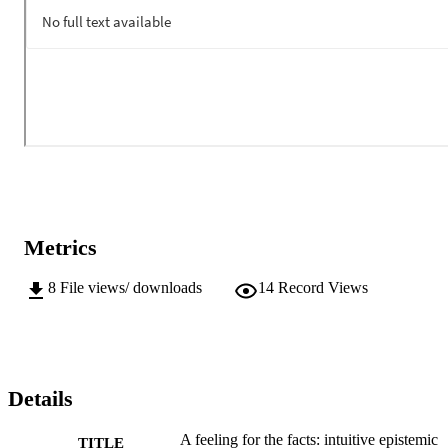
Metrics
8
File views/ downloads
14
Record Views
Details
A feeling for the facts: intuitive epistemic
TITLE