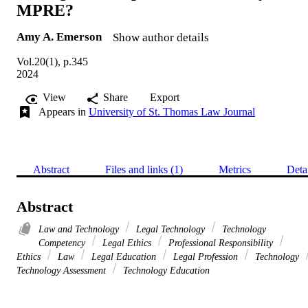
MPRE?
Amy A. Emerson
Show author details
Vol.20(1), p.345
2024
View
Share
Export
Appears in
University of St. Thomas Law Journal
Abstract
Files and links (1)
Metrics
Deta
Abstract
Law and Technology
Legal Technology
Technology
Competency
Legal Ethics
Professional Responsibility
Ethics
Law
Legal Education
Legal Profession
Technology
Technology Assessment
Technology Education