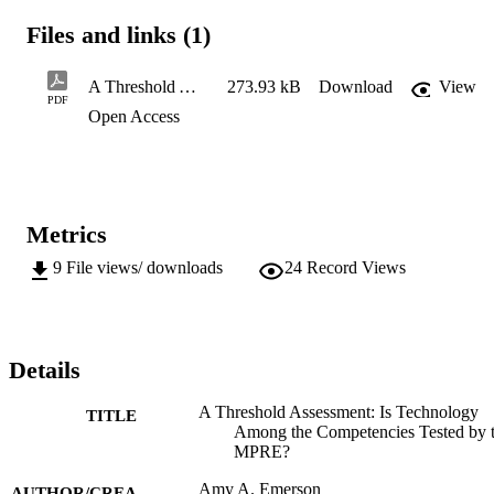
Files and links (1)
A Threshold Assessment: Is Technology Among the Competencies Tested by the MPRE?
273.93 kB
Download
View
PDF
Open Access
Metrics
9
File views/ downloads
24
Record Views
Details
A Threshold Assessment: Is Technology
TITLE
Among the Competencies Tested by 
MPRE?
Amy A. Emerson
AUTHOR/CREA