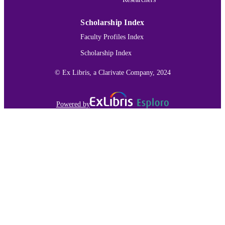
IDENTIFIER
Scholarship Index
Faculty Profiles Index
Scholarship Index
© Ex Libris, a Clarivate Company, 2024
Powered by