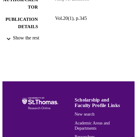
TOR
Vol.20(1), p.345
PUBLICATION
DETAILS
Show the rest
University of St. Thomas Law Journal
ACADEMIC
UNIT
English
LANGUAGE
Journal article
RESOURCE
TYPE
PREFERRED
Amy A. Emerson,
, 20 U. St. Thomas L.J.
CITATION
345 (2024).
Scholarship and
Faculty Profile Links
New search
Volume 20
JOURNAL
Academic Areas and
VOLUME
Departments
991015177197903691
RECORD
Researchers