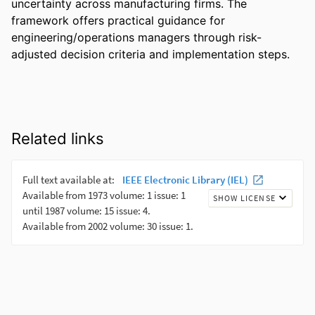
uncertainty across manufacturing firms. The 
framework offers practical guidance for 
engineering/operations managers through risk-
adjusted decision criteria and implementation steps.
Related links