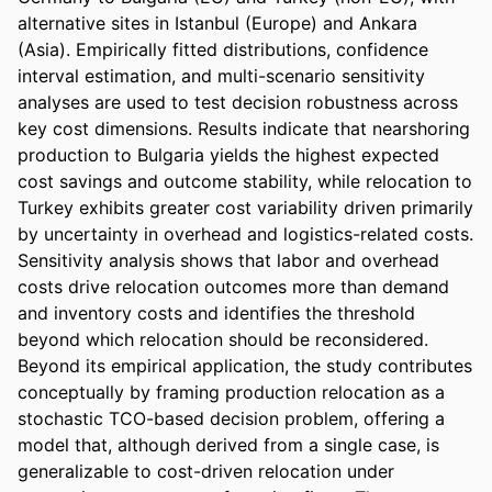
alternative sites in Istanbul (Europe) and Ankara 
(Asia). Empirically fitted distributions, confidence 
interval estimation, and multi-scenario sensitivity 
analyses are used to test decision robustness across 
key cost dimensions. Results indicate that nearshoring 
production to Bulgaria yields the highest expected 
cost savings and outcome stability, while relocation to 
Turkey exhibits greater cost variability driven primarily 
by uncertainty in overhead and logistics-related costs. 
Sensitivity analysis shows that labor and overhead 
costs drive relocation outcomes more than demand 
and inventory costs and identifies the threshold 
beyond which relocation should be reconsidered. 
Beyond its empirical application, the study contributes 
conceptually by framing production relocation as a 
stochastic TCO-based decision problem, offering a 
model that, although derived from a single case, is 
generalizable to cost-driven relocation under 