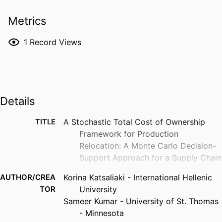
Metrics
1
Record Views
Details
TITLE
A Stochastic Total Cost of Ownership
Framework for Production
Relocation: A Monte Carlo Decision-
Support Approach for a Supply Chain
AUTHOR/CREA
Korina Katsaliaki - International Hellenic
TOR
University
Sameer Kumar - University of St. Thomas
- Minnesota