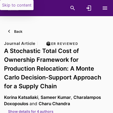
Skip to content
Back
Journal Article
PEER REVIEWED
A Stochastic Total Cost of
Ownership Framework for
Production Relocation: A Monte
Carlo Decision-Support Approach
for a Supply Chain
Korina Katsaliaki
,
Sameer Kumar
,
Charalampos
Doxopoulos
and
Charu Chandra
Show details for 4 authors