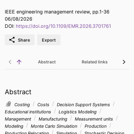
IEEE engineering management review, pp.1-36
06/08/2026
DOI:
https://doi.org/10.1109/EMR.2026.3701761
Share
Export
Abstract
Related links
Abstract
Costing
Costs
Decision Support Systems
Educational institutions
Logistics Modeling
Management
Manufacturing
Measurement units
Modeling
Monte Carlo Simulation
Production
Production Relocation
Simulation
Stochastic Decision