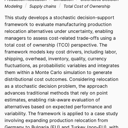
Modeling
Supply chains
Total Cost of Ownership
This study develops a stochastic decision-support 
framework to evaluate manufacturing production 
relocation alternatives under uncertainty, enabling 
managers to assess cost-related trade-offs using a 
total cost of ownership (TCO) perspective. The 
framework models key cost drivers, including labor, 
shipping, overhead, inventory, quality, currency 
fluctuations, as probabilistic variables and integrates 
them within a Monte Carlo simulation to generate 
distributional cost outcomes. Considering relocation 
as a stochastic decision problem, the approach 
advances traditional methods that rely on point 
estimates, enabling risk-aware evaluation of 
alternatives based on expected performance and 
variability. The framework is applied to a case study 
involving expanding production relocation from 
Germany to Bulgaria (EU) and Turkey (non-EU), with 