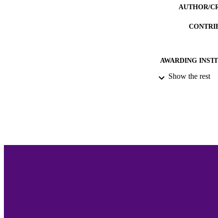
AUTHOR/C
CONTRI
AWARDING INST
Show the rest
THES
DISSER
ACADEMI
LA
RESOURC
RECORD IDE