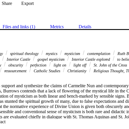
Share
Export
Files and links (1)
Metrics
Details
ogy
spiritual theology
mystics
mysticism
contemplation
Ruth B
r
Interior Castle
gospel mysticism
Interior Castle explored
to beli
ty
obscurity
perfection
light on
light off
St. John of the Cross
ressourcement
Catholic Studies
Christianity
Religious Thought, T
to support and synthesize the claims of Carmelite Nun and contemporary
, Burrows contends that a lack of flowering of the mystical life in the C
cation of mysticism as both linear and bench-marked by sensible signs. B
 stunted the spiritual growth of many, due to false expectations and d
t the normative experience of Divine Union is given both obscurely and 
sensible and conventional sense of mysticism is both rare and didactic in
 are evaluated chiefly in dialogue with St. Thomas Aquinas and St. Joh
 Expand abstract 
a didactic “Light On” mysticism is best understood as 
gratia gratis data
rophetic charism. “Light Off” is explored through a closer examination o