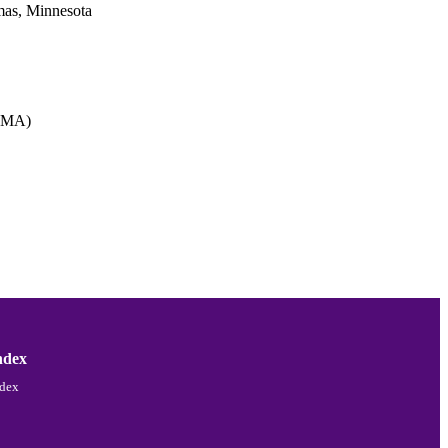
omas, Minnesota
 (MA)
ndex
ndex