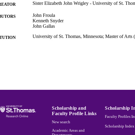
Sister Elizabeth John Wrigley - University of St. Th
REATOR
John Froula
BUTORS
Kenneth Snyder
John Gallas
University of St. Thomas, Minnesota; Master of Arts
ITUTION
Thesis
ES AND
TATIONS
The Saint Paul Seminary School of Divinity
C UNIT
English
NGUAGE
Thesis
E TYPE
991015131406703691
NTIFIER
Scholarship and
Scholarship I
Faculty Profile Links
Faculty Profiles I
New search
Scholarship Index
Academic Areas and
Departments