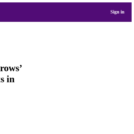
Sign in
rows’
s in