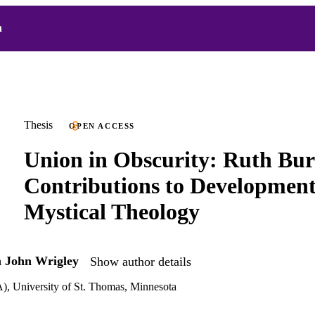
h
Thesis
OPEN ACCESS
Union in Obscurity: Ruth Bur
Contributions to Development
Mystical Theology
h John Wrigley
Show author details
), University of St. Thomas, Minnesota