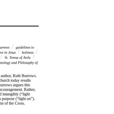
urrows
guidelines to
eve in Jesus
holiness
St. Teresa of Avila
heology and Philosophy of
 author, Ruth Burrows. 
hurch today results 
urrows argues this 
iscouragement. Rather, 
intangibly (“light 
 purpose (“light on”). 
n of the Cross. 
, specifically as an 
f St. John of the 