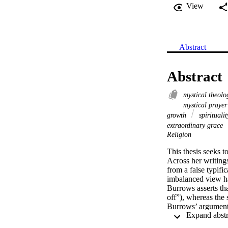
View
Abstract
Abstract
mystical theol
mystical praye
growth
spirituali
extraordinary grace
Religion
This thesis seeks 
Across her writings
from a false typifi
imbalanced view has
Burrows asserts tha
off”), whereas the 
Burrows’ arguments
Burrows’ case for 
expression of the p