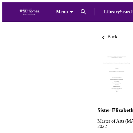
Menu
LibrarySearc
Back
Sister Elizabet
Master of Arts (MA
2022