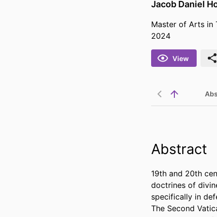
Jacob Daniel H
Master of Arts in
2024
View
Abs
Abstract
19th and 20th centu
doctrines of divin
specifically in de
The Second Vatic