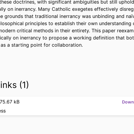
hese doctrines, with significant ambiguities but still upholdi
ly on inerrancy. Many Catholic exegetes effectively disreg
e grounds that traditional inerrancy was unbinding and na
osophical principles to establish their own understanding of 
dern critical methods in their entirety. This paper reexami
ically on inerrancy to propose a working definition that bo
s a starting point for collaboration.
inks (1)
75.67 kB
Down
ess