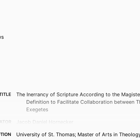
ws
The Inerrancy of Scripture According to the Magist
TITLE
Definition to Facilitate Collaboration between 
Exegetes
Jacob Daniel Hornecker
ATOR
University of St. Thomas; Master of Arts in Theolog
UTION