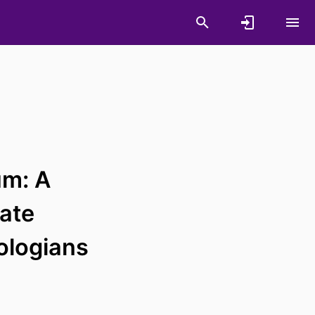
um: A
tate
ologians