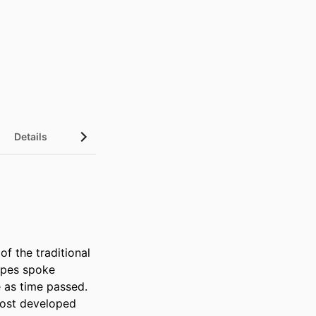
Details
f the traditional 
opes spoke 
 as time passed. 
ost developed 