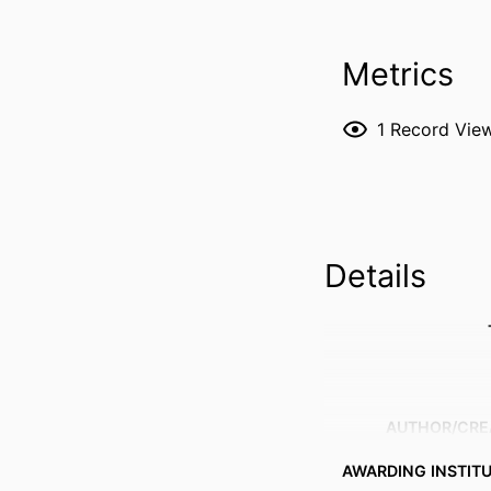
Metrics
1
Record Vie
Details
AUTHOR/CRE
AWARDING INSTIT