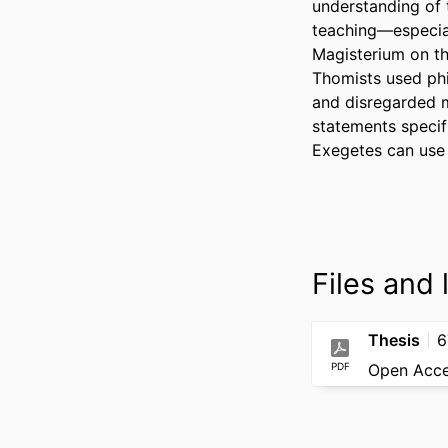
understanding of t
teaching—especial
Magisterium on th
Thomists used phil
and disregarded mo
statements specif
Exegetes can use a
Files and l
Thesis
6
PDF
Open Acc