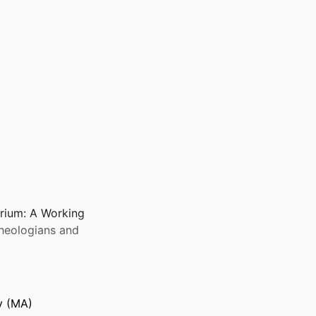
erium: A Working
Theologians and
y (MA)