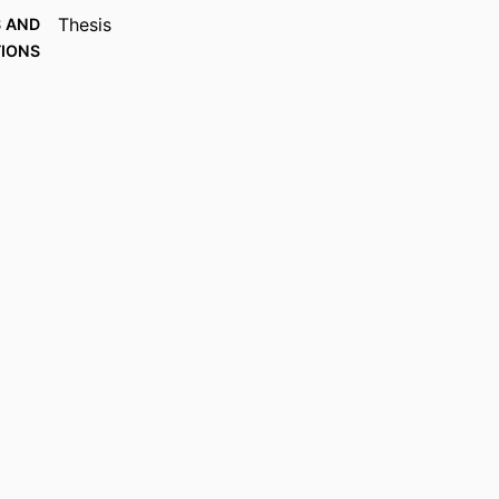
Thesis
 AND
TIONS
89
AGES
The Saint Paul Seminary School of Divinity
 UNIT
English
UAGE
Thesis
TYPE
991015445428803691
IFIER