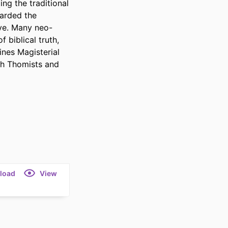
ng the traditional 
arded the 
ïve. Many neo-
biblical truth, 
nes Magisterial 
th Thomists and 
load
View