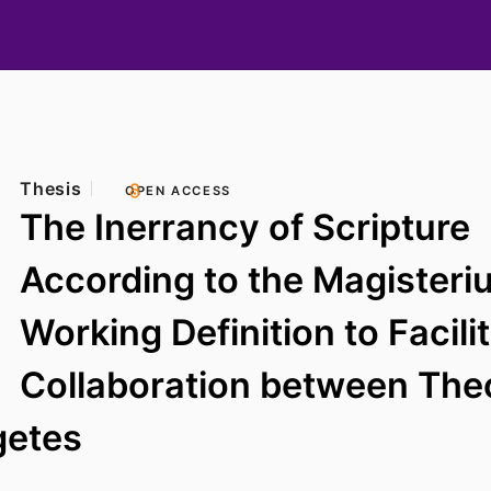
Thesis
OPEN ACCESS
The Inerrancy of Scripture
According to the Magisteri
Working Definition to Facili
Collaboration between The
getes