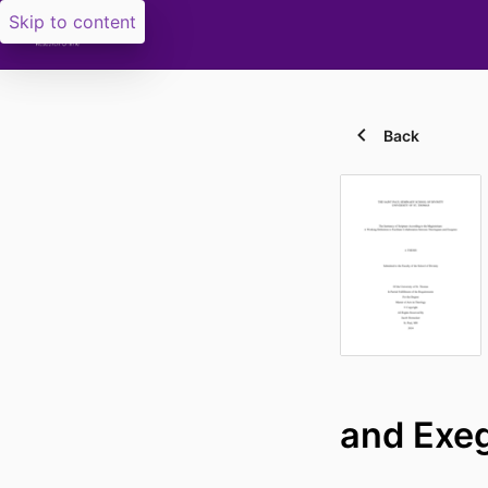
Skip to content
Back
and Exe