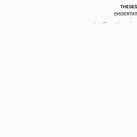
THESES
DISSERTA
Show the rest
NUMBER OF P
ACADEMIC
LANG
RESOURCE 
RECORD IDENT