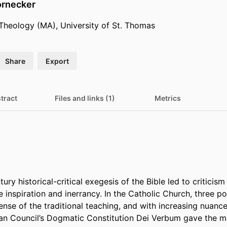
ornecker
 Theology (MA), University of St. Thomas
Share
Export
tract
Files and links (1)
Metrics
ry historical-critical exegesis of the Bible led to criticism o
e inspiration and inerrancy. In the Catholic Church, three p
fense of the traditional teaching, and with increasing nuance
an Council’s Dogmatic Constitution Dei Verbum gave the m