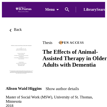
Menu
LibrarySearc
Back
Thesis
OPEN ACCESS
The Effects of Animal-
Assisted Therapy in Older
Adults with Dementia
Alison Waid Higgins
Show author details
Master of Social Work (MSW), University of St. Thomas,
Minnesota
2018