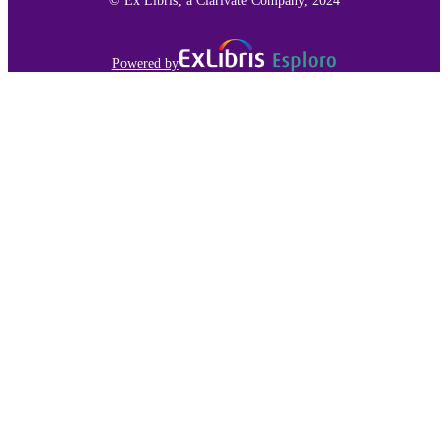
Powered by