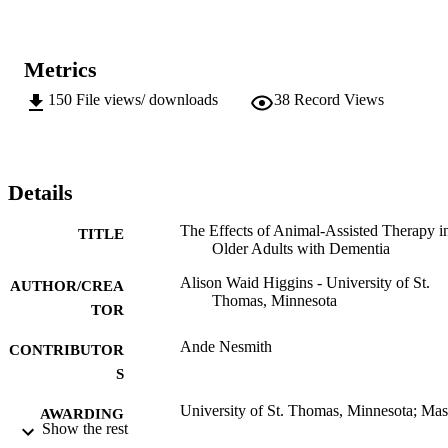
Metrics
150
File views/ downloads
38
Record Views
Details
The Effects of Animal-Assisted Therapy i
TITLE
Older Adults with Dementia
Alison Waid Higgins - University of St.
AUTHOR/CREA
Thomas, Minnesota
TOR
Ande Nesmith
CONTRIBUTOR
S
University of St. Thomas, Minnesota; Mas
AWARDING
Show the rest
of Social Work (MSW)
INSTITUTION