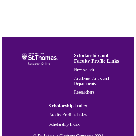
School of Social Work
ACADEMIC
UNIT
English
LANGUAGE
Thesis
RESOURCE
TYPE
Scholarship and
991015130728303691
RECORD
Faculty Profile Links
IDENTIFIER
New search
Academic Areas and
Departments
Researchers
Scholarship Index
Faculty Profiles Index
Scholarship Index
© Ex Libris, a Clarivate Company, 2024