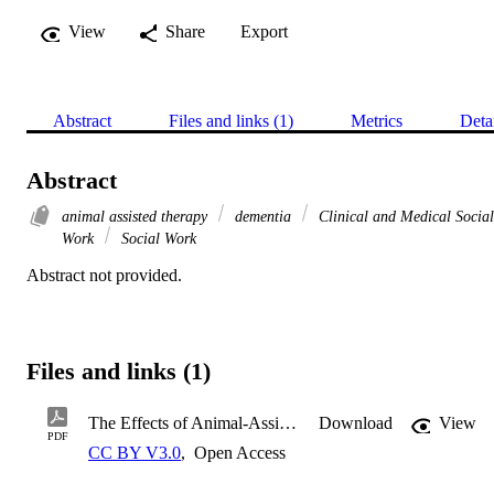
View
Share
Export
Abstract
Files and links (1)
Metrics
Deta
Abstract
animal assisted therapy
dementia
Clinical and Medical Social
Work
Social Work
Abstract not provided.
Files and links (1)
The Effects of Animal-Assisted Therapy in Older Adults with Demen
Download
View
PDF
CC BY V3.0
,
Open Access