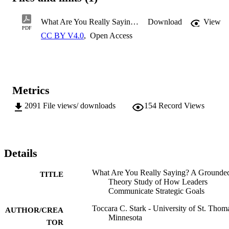
What Are You Really Saying? A Grounded Theory Study of How Leader
Download
View
PDF
The purpose of this study was to develop a theoretical framework of
CC BY V4.0
,
Open Access
how leaders communicate strategic goals to their employees. In the 
attempt to answer the question, “How do leaders make choices 
about how to communicate strategic goals to their employees,” this 
research shed light on effective communication of strategic goals. 
Through a grounded theory methodology, a two-petal 
Metrics
communication model emerged. This model demonstrates how a 
continuous flow between performing tactical tasks and building 
2091
File views/ downloads
154
Record Views
relationship with employees can create an environment conducive 
for effective communication of strategic goals.
Details
�
What Are You Really Saying? A Grounde
TITLE
Theory Study of How Leaders
Communicate Strategic Goals
Toccara C. Stark - University of St. Thom
AUTHOR/CREA
Minnesota
TOR