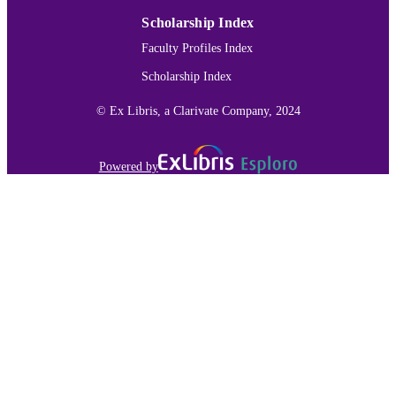
Scholarship Index
Faculty Profiles Index
Scholarship Index
© Ex Libris, a Clarivate Company, 2024
Powered by