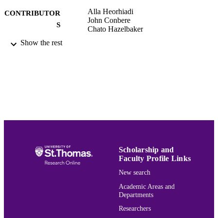
Alla Heorhiadi
CONTRIBUTOR
John Conbere
S
Chato Hazelbaker
Show the rest
University of St. Thomas, Minnesota; E
AWARDING
INSTITUTION
Dissertation
THESES AND
DISSERTATION
S
School of Education
ACADEMIC
UNIT
Scholarship and
English
LANGUAGE
Faculty Profile Links
Dissertation
RESOURCE
New search
TYPE
Academic Areas and
Departments
991015132091503691
RECORD
Researchers
IDENTIFIER