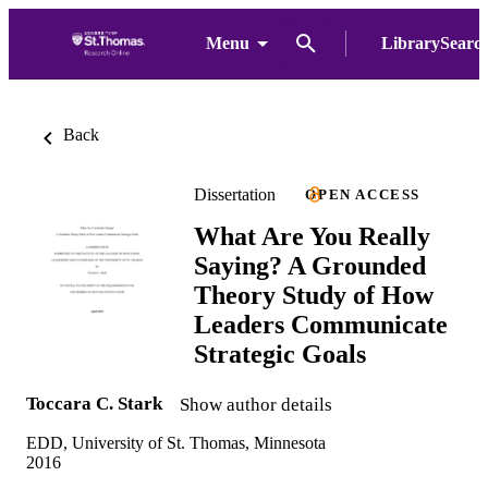
Menu
LibrarySearc
Back
Dissertation
OPEN ACCESS
What Are You Really
Saying? A Grounded
Theory Study of How
Leaders Communicate
Strategic Goals
Toccara C. Stark
Show author details
EDD, University of St. Thomas, Minnesota
2016