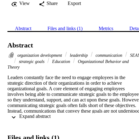
View
Share
Export
Abstract
Files and links (1)
Metrics
Deta
Abstract
organization development
leadership
communication
SEA
strategic goals
Education
Organizational Behavior and
Theory
Leaders constantly face the need to engage employees in the 
strategic direction of their organizations in order to achieve 
organizational goals. A core element of engaging employees 
involves being able to communicate strategic goals to the employees
so they understand, support, and can act upon these goals. However
communicating strategic goals often falls short of these objectives. 
Instead, communications that convey these goals are not understood
 Expand abstract 
or do not seem relevant, which results in employees being 
disconnected, uninformed, and disengaged. Leaders often feel 
frustrated and confused as to why their efforts to communicate 
strategic goals are not effective, and they look for ways to improve 
Files and links (1)
their communications with employees.