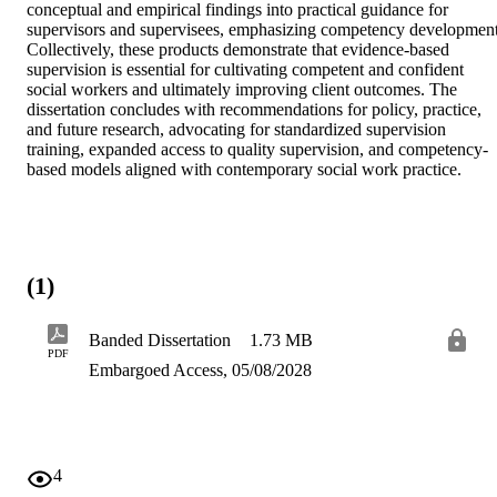
conceptual and empirical findings into practical guidance for 
supervisors and supervisees, emphasizing competency development.
Collectively, these products demonstrate that evidence-based 
supervision is essential for cultivating competent and confident 
social workers and ultimately improving client outcomes. The 
dissertation concludes with recommendations for policy, practice, 
and future research, advocating for standardized supervision 
training, expanded access to quality supervision, and competency-
based models aligned with contemporary social work practice.
(1)
Banded Dissertation
1.73 MB
PDF
Embargoed Access, 05/08/2028
4