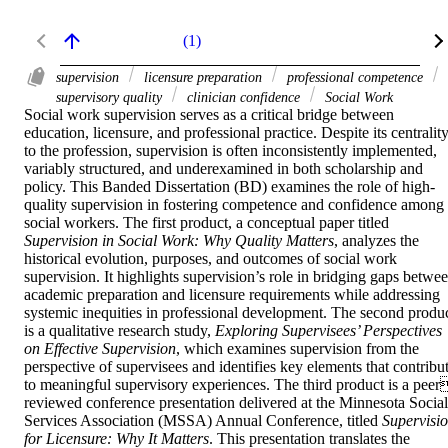
(1)
supervision
licensure preparation
professional competence
supervisory quality
clinician confidence
Social Work
Social work supervision serves as a critical bridge between 
education, licensure, and professional practice. Despite its centrality
to the profession, supervision is often inconsistently implemented, 
variably structured, and underexamined in both scholarship and 
policy. This Banded Dissertation (BD) examines the role of high-
quality supervision in fostering competence and confidence among 
social workers. The first product, a conceptual paper titled 
Supervision in Social Work: Why Quality Matters
, analyzes the 
historical evolution, purposes, and outcomes of social work 
supervision. It highlights supervision’s role in bridging gaps betwee
academic preparation and licensure requirements while addressing 
systemic inequities in professional development. The second produc
is a qualitative research study, 
Exploring Supervisees’ Perspectives 
on Effective Supervision
, which examines supervision from the 
perspective of supervisees and identifies key elements that contribut
to meaningful supervisory experiences. The third product is a peer
reviewed conference presentation delivered at the Minnesota Social 
Services Association (MSSA) Annual Conference, titled 
Supervisio
for Licensure: Why It Matters
. This presentation translates the 