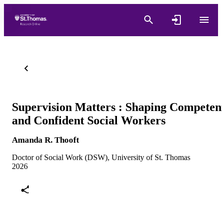
Supervision Matters : Shaping Competen
and Confident Social Workers
Amanda R. Thooft
Doctor of Social Work (DSW), University of St. Thomas
2026