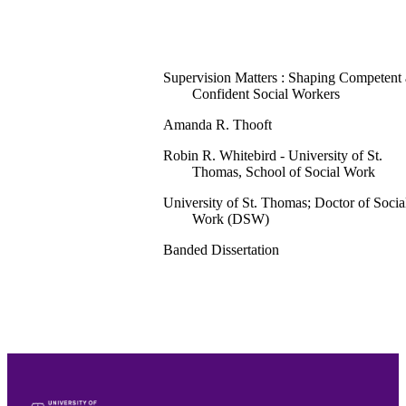
Supervision Matters : Shaping Competent
Confident Social Workers
Amanda R. Thooft
Robin R. Whitebird - University of St.
Thomas, School of Social Work
University of St. Thomas; Doctor of Socia
Work (DSW)
Banded Dissertation
114
School of Social Work
English
Dissertation
991015438445403691