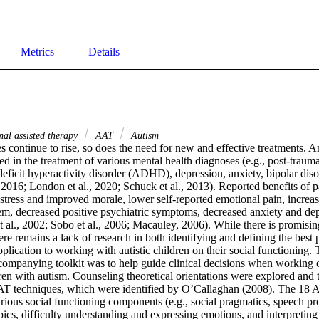
Metrics
Details
al assisted therapy
AAT
Autism
s continue to rise, so does the need for new and effective treatments. An
 in the treatment of various mental health diagnoses (e.g., post-traumati
eficit hyperactivity disorder (ADHD), depression, anxiety, bipolar diso
016; London et al., 2020; Schuck et al., 2013). Reported benefits of pa
 stress and improved morale, lower self-reported emotional pain, increa
em, decreased positive psychiatric symptoms, decreased anxiety and dep
t al., 2002; Sobo et al., 2006; Macauley, 2006). While there is promisin
here remains a lack of research in both identifying and defining the best p
application to working with autistic children on their social functioning.
ccompanying toolkit was to help guide clinical decisions when working o
ren with autism. Counseling theoretical orientations were explored and 
 techniques, which were identified by O’Callaghan (2008). The 18 A
rious social functioning components (e.g., social pragmatics, speech pr
pics, difficulty understanding and expressing emotions, and interpreting 