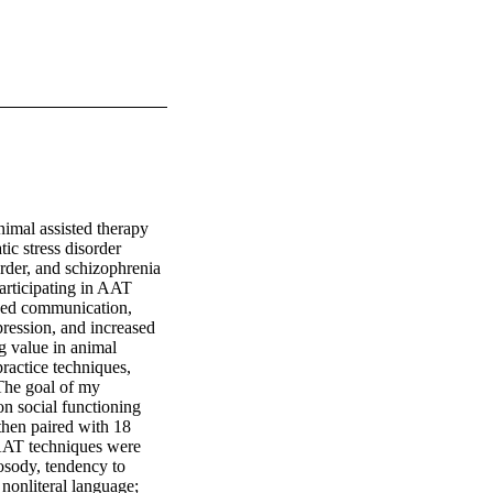
imal assisted therapy 
c stress disorder 
rder, and schizophrenia 
rticipating in AAT 
sed communication, 
ression, and increased 
g value in animal 
ractice techniques, 
 The goal of my 
n social functioning 
then paired with 18 
AT techniques were 
osody, tendency to 
nonliteral language; 