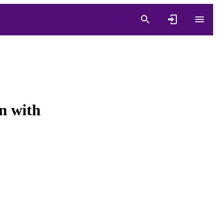
n with