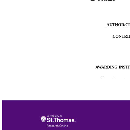
AUTHOR/C
CONTRI
AWARDING INST
Show the rest
THES
DISSER
NUMBER OF
ACADEMI
RESOURC