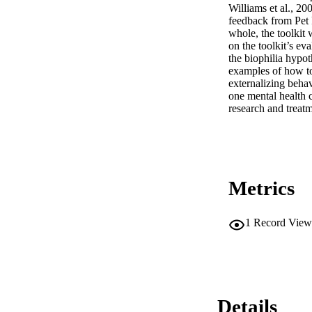
Williams et al., 20
feedback from Pet P
whole, the toolkit 
on the toolkit’s ev
the biophilia hypot
examples of how to 
externalizing behav
one mental health c
research and treatm
Metrics
1
Record View
Details