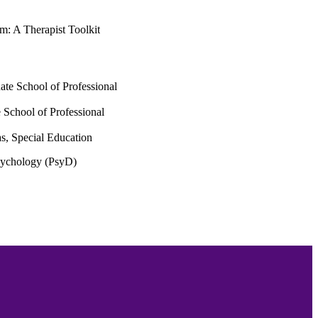
m: A Therapist Toolkit
ate School of Professional
 School of Professional
s, Special Education
Psychology (PsyD)