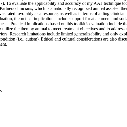
07). To evaluate the applicability and accuracy of my AAT technique tool
artners clinicians, which is a nationally recognized animal assisted the
was rated favorably as a resource, as well as in terms of aiding clinicia
aluation, theoretical implications include support for attachment and soci
hesis. Practical implications based on this toolkit’s evaluation include t
utilize the therapy animal to meet treatment objectives and to address 
iors. Research limitations include limited generalizability and only exp
ondition (i.e., autism). Ethical and cultural considerations are also disc
ent.
s