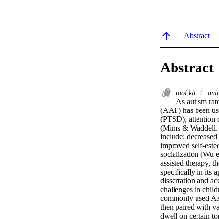
Abstract
Abstract
tool kit
anim
As autism rate
(AAT) has been used
(PTSD), attention d
(Mims & Waddell, 2
include: decreased
improved self-este
socialization (Wu e
assisted therapy, t
specifically in its 
dissertation and a
challenges in child
commonly used AAT
then paired with va
dwell on certain to