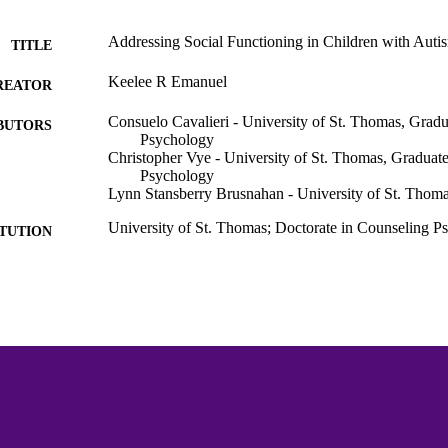
Addressing Social Functioning in Children with Autis
TITLE
Keelee R Emanuel
REATOR
Consuelo Cavalieri - University of St. Thomas, Gradu
BUTORS
Psychology
Christopher Vye - University of St. Thomas, Graduate
Psychology
Lynn Stansberry Brusnahan - University of St. Thoma
University of St. Thomas; Doctorate in Counseling 
ITUTION
Dissertation
ES AND
TATIONS
171
 PAGES
Graduate School of Professional Psychology
C UNIT
Dissertation
E TYPE