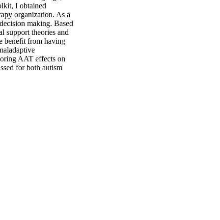
kit, I obtained 
rapy organization. As a 
n decision making. Based 
al support theories and 
he benefit from having 
maladaptive 
loring AAT effects on 
ussed for both autism 