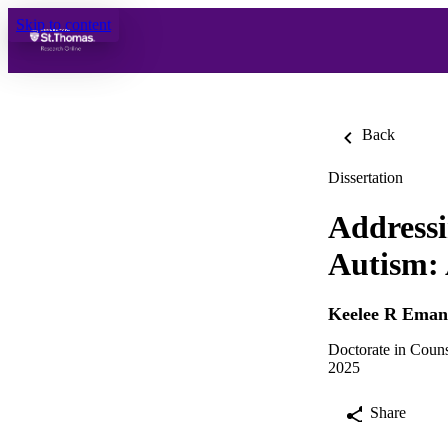
Skip to content
Back
Dissertation
Addressi
Autism: 
Keelee R Eman
Doctorate in Coun
2025
Share