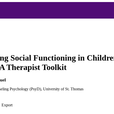
ng Social Functioning in Childre
A Therapist Toolkit
uel
seling Psychology (PsyD), University of St. Thomas
Export