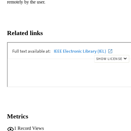
remotely by the user.
Related links
Metrics
1
Record Views