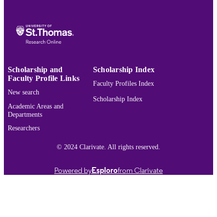
English
LANGUAGE
Conference proceeding
RESOURCE
TYPE
991015440200003691
RECORD
IDENTIFIER
Scholarship and
Scholarship Index
Faculty Profile Links
Faculty Profiles Index
New search
Scholarship Index
Academic Areas and
Departments
Researchers
© 2024 Clarivate. All rights reserved.
Powered by
Esploro
from Clarivate