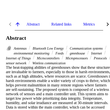
Abstract
Related links
Metrics
De
Abstract
Antennas
Bluetooth Low Energy
Communication systems
environmental monitoring
Feeds
greenhouse
Internet
Internet of Things
Microcontrollers
Microprocessors
Protocols
sensor network
Wireless communication
The heat-trapping abilities of greenhouses show that these structures
are invaluable to farmers, especially to those in harsh environments,
such as at high altitudes, where resources are scarce. Greenhouses i
harsh environments enable a wider variety of crops to thrive, which 
helps prevent malnutrition in many remote regions where farmers 
are self-sustaining. The proposed system is composed of a wireless 
network of sensors and a main controller unit. This system aims to 
target low power while prioritizing data integrity. Temperature, 
humidity, and solar irradiance are measured at 30-minute intervals. 
Data is stored within the main controller, which can be accessed 