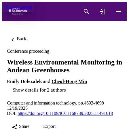
Skip to content
Back
Conference proceeding
Wireless Environmental Monitoring in
Andean Greenhouses
Emily Dolezalek
and
Cheol-Hong Min
Show details for 2 authors
Computer and information technology, pp.4693-4698
12/19/2025
DOI:
https://doi.org/10.1109/ICCIT68739.2025.11491618
Share
Export