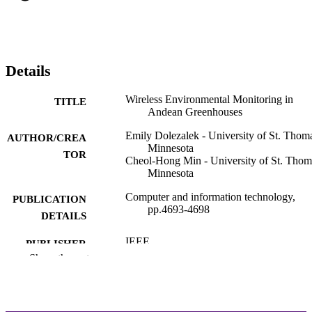
Details
Wireless Environmental Monitoring in
TITLE
Andean Greenhouses
Emily Dolezalek - University of St. Thoma
AUTHOR/CREA
Minnesota
TOR
Cheol-Hong Min - University of St. Thom
Minnesota
Computer and information technology,
PUBLICATION
pp.4693-4698
DETAILS
IEEE
PUBLISHER
Show the rest
Electrical & Computer Engineering; Schoo
ACADEMIC
Engineering
UNIT