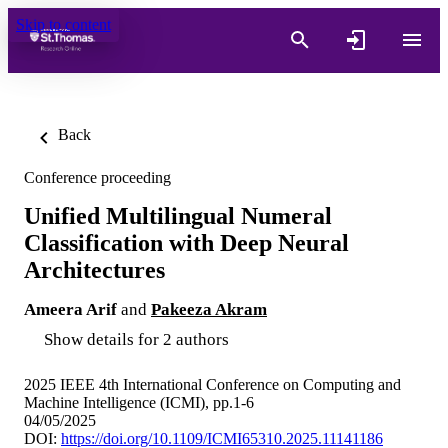
Skip to content
Back
Conference proceeding
Unified Multilingual Numeral
Classification with Deep Neural
Architectures
Ameera Arif
and
Pakeeza Akram
Show details for 2 authors
2025 IEEE 4th International Conference on Computing and
Machine Intelligence (ICMI), pp.1-6
04/05/2025
DOI:
https://doi.org/10.1109/ICMI65310.2025.11141186