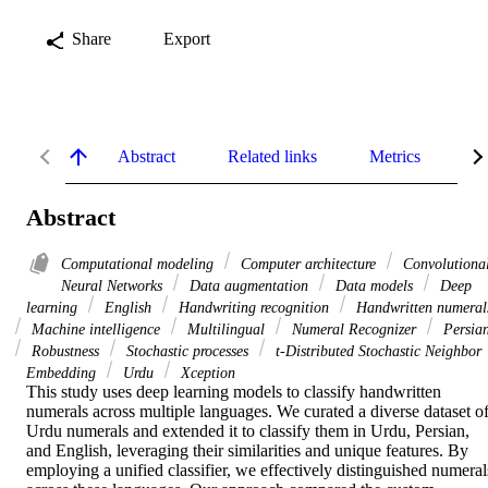
Share
Export
Abstract
Related links
Metrics
De
Abstract
Computational modeling
Computer architecture
Convolutiona
Neural Networks
Data augmentation
Data models
Deep
learning
English
Handwriting recognition
Handwritten numeral
Machine intelligence
Multilingual
Numeral Recognizer
Persia
Robustness
Stochastic processes
t-Distributed Stochastic Neighbor
Embedding
Urdu
Xception
This study uses deep learning models to classify handwritten 
numerals across multiple languages. We curated a diverse dataset of
Urdu numerals and extended it to classify them in Urdu, Persian, 
and English, leveraging their similarities and unique features. By 
employing a unified classifier, we effectively distinguished numerals