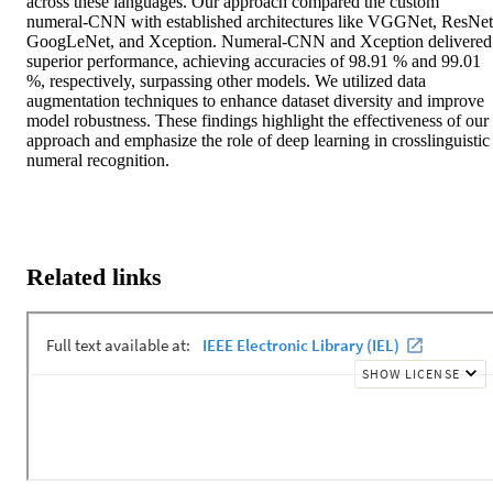
across these languages. Our approach compared the custom 
numeral-CNN with established architectures like VGGNet, ResNet,
GoogLeNet, and Xception. Numeral-CNN and Xception delivered 
superior performance, achieving accuracies of 98.91 % and 99.01 
%, respectively, surpassing other models. We utilized data 
augmentation techniques to enhance dataset diversity and improve 
model robustness. These findings highlight the effectiveness of our 
approach and emphasize the role of deep learning in crosslinguistic 
numeral recognition.
Related links