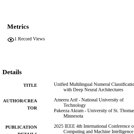
Metrics
1
Record Views
Details
Unified Multilingual Numeral Classificati
TITLE
with Deep Neural Architectures
Ameera Arif - National University of
AUTHOR/CREA
Technology
TOR
Pakeeza Akram - University of St. Thomas
Minnesota
2025 IEEE 4th International Conference 
PUBLICATION
Computing and Machine Intelligence