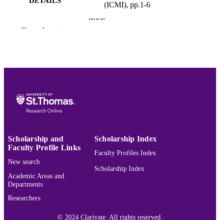
DETAILS
(ICMI), pp.1-6
IEEE
PUBLISHER
Show the rest
6
NUMBER OF
PAGES
College of Arts and Sciences; Computer 
ACADEMIC
Data Sciences
UNIT
English
LANGUAGE
Conference proceeding
RESOURCE
TYPE
Scholarship and
Scholarship Index
Faculty Profile Links
Faculty Profiles Index
991015440193703691
RECORD
New search
IDENTIFIER
Scholarship Index
Academic Areas and
Departments
Researchers
© 2024 Clarivate. All rights reserved.