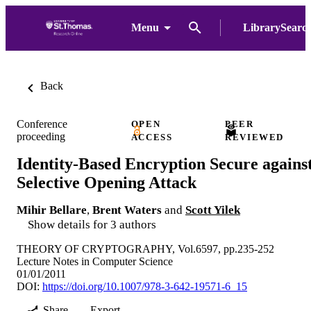
Menu
LibrarySearc
Back
Conference
OPEN
PEER
proceeding
ACCESS
REVIEWED
Identity-Based Encryption Secure agains
Selective Opening Attack
Mihir Bellare
,
Brent Waters
and
Scott Yilek
Show details for 3 authors
THEORY OF CRYPTOGRAPHY, Vol.6597, pp.235-252
Lecture Notes in Computer Science
01/01/2011
DOI:
https://doi.org/10.1007/978-3-642-19571-6_15
Share
Export