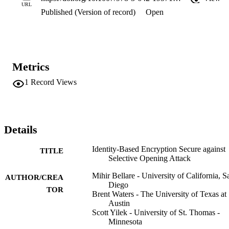
URL
Published (Version of record)
Open
Metrics
1
Record Views
Details
Identity-Based Encryption Secure against
TITLE
Selective Opening Attack
Mihir Bellare - University of California, S
AUTHOR/CREA
Diego
TOR
Brent Waters - The University of Texas at
Austin
Scott Yilek - University of St. Thomas -
Minnesota