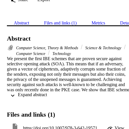
Abstract
Files and links (1)
Metrics
Deta
Abstract
Computer Science, Theory & Methods
Science & Technology
Computer Science
Technology
We present the first IBE schemes that are proven secure against 
selective opening attack (SOA). This means that if an adversary, 
given a vector of ciphertexts, adaptively corrupts some fraction of 
the senders, exposing not only their messages but also their coins, 
the privacy of the unopened messages is guaranteed. Achieving 
security against such attacks is well-known to be challenging and 
was only recently done in the PKE case. We show that IBE scheme
 Expand abstract 
having a property we call 1-sided public openability (1SPO) yield 
SOA secure IBE schemes and then provide two 1SPO IBE 
schemes, the first based on the Boyen-Waters anonymous IBE and 
the second on Waters' dual-system approach.
Files and links (1)
https://doi.org/10.1007/978-3-642-19571-6_15
View