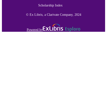
(subaward 641); United States
Scholarship Index
Department of Homeland Security
(DHS) a Google Faculty Research
award; Google Incorporated
© Ex Libris, a Clarivate Company, 2024
Computer & Information Sciences
ACADEMIC
UNIT
Powered by
English
LANGUAGE
Conference proceeding
RESOURCE
TYPE
991015164392203691
RECORD
IDENTIFIER