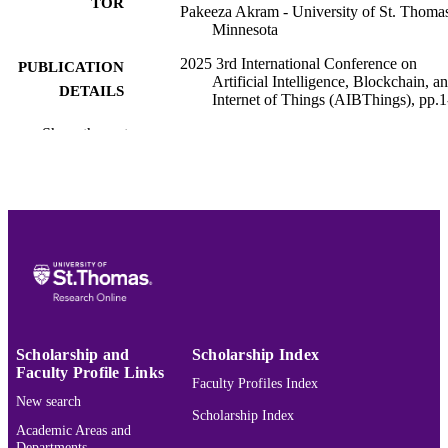
TOR
Pakeeza Akram - University of St. Thomas
Minnesota
2025 3rd International Conference on
PUBLICATION
Artificial Intelligence, Blockchain, a
DETAILS
Internet of Things (AIBThings), pp.1
Show the rest
IEEE
PUBLISHER
8
NUMBER OF
PAGES
University of St. Thomas
GRANT NOTE
(10.13039/100009768)
College of Arts and Sciences; Computer 
ACADEMIC
Data Sciences
UNIT
English
Scholarship and
Scholarship Index
LANGUAGE
Faculty Profile Links
Faculty Profiles Index
Conference proceeding
RESOURCE
New search
Scholarship Index
TYPE
Academic Areas and
Departments