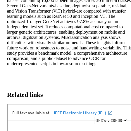
dataset containing 10,000 labeled images across 20 numeral classes.
Several GeezNet variants-baseline, depthwise separable, residual, 
and Vision Transformer (ViT) hybrid-are compared with transfer 
learning models such as ResNet-50 and Inception-V3. The 
optimized 15-layer GeezNet achieves 97.8% accuracy on an 
independent test set. It reduces computational cost compared to 
larger generic architectures, enabling deployment on mobile and 
archival digitization systems. Misclassification analysis shows 
difficulties with visually similar numerals. These insights inform 
future work on robustness to noise and handwriting variability. This
study provides a benchmark model, a comprehensive architecture 
comparison, and a public dataset to advance OCR for 
underrepresented scripts in low-resource settings.
Related links