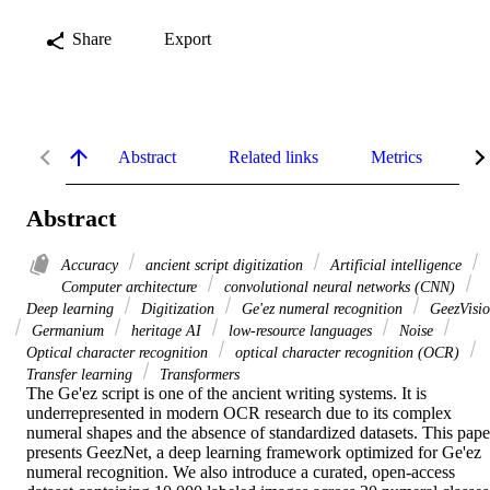
Share
Export
Abstract
Related links
Metrics
De
Abstract
Accuracy
ancient script digitization
Artificial intelligence
Computer architecture
convolutional neural networks (CNN)
Deep learning
Digitization
Ge'ez numeral recognition
GeezVisi
Germanium
heritage AI
low-resource languages
Noise
Optical character recognition
optical character recognition (OCR)
Transfer learning
Transformers
The Ge'ez script is one of the ancient writing systems. It is 
underrepresented in modern OCR research due to its complex 
numeral shapes and the absence of standardized datasets. This paper
presents GeezNet, a deep learning framework optimized for Ge'ez 
numeral recognition. We also introduce a curated, open-access 