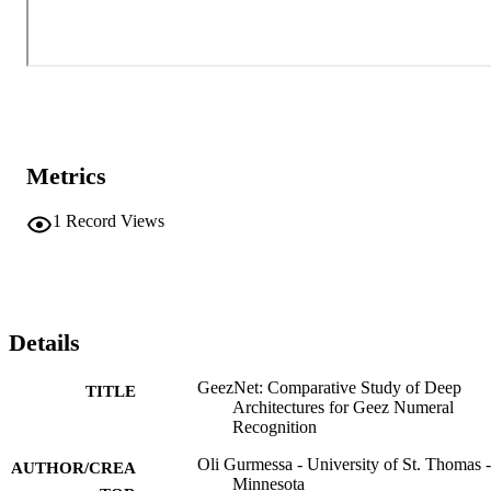
Metrics
1
Record Views
Details
GeezNet: Comparative Study of Deep
TITLE
Architectures for Geez Numeral
Recognition
Oli Gurmessa - University of St. Thomas -
AUTHOR/CREA
Minnesota