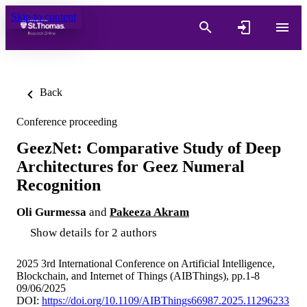
Skip to content
Back
Conference proceeding
GeezNet: Comparative Study of Deep
Architectures for Geez Numeral
Recognition
Oli Gurmessa
and
Pakeeza Akram
Show details for 2 authors
2025 3rd International Conference on Artificial Intelligence,
Blockchain, and Internet of Things (AIBThings), pp.1-8
09/06/2025
DOI:
https://doi.org/10.1109/AIBThings66987.2025.11296233