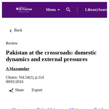
Menu
LibrarySearc
Back
Review
Pakistan at the crossroads: domestic
dynamics and external pressures
A Mazumdar
Choice, Vol.54(1), p.114
09/01/2016
Share
Export