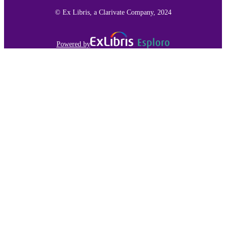
© Ex Libris, a Clarivate Company, 2024
Powered by