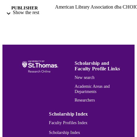
American Library Association dba CHOI
PUBLISHER
Show the rest
Middletown
Political Science
ACADEMIC
UNIT
English
LANGUAGE
Review
RESOURCE
TYPE
Scholarship and
Faculty Profile Links
991015166881103691
RECORD
New search
IDENTIFIER
Academic Areas and
Departments
Researchers
Scholarship Index
Faculty Profiles Index
Scholarship Index