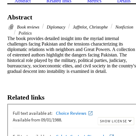
Abstract
Related links
Metrics
Details
Abstract
Book reviews
Diplomacy
Jaffrelot, Christophe
Nonfiction
Politics
The book provides detailed insight into the myriad internal 
challenges facing Pakistan and the tensions characterizing its 
diplomatic relations with neighbors and Great Powers. A collection 
of esteemed authors highlight the dangers facing Pakistan. The 
historical role played by the military, political parties, judiciary, 
bureaucracy, socioeconomic elites, and civil society in the country's 
gradual descent into instability is examined in detail.
Related links