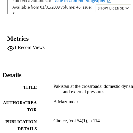
Metrics
1
Record Views
Details
Pakistan at the crossroads: domestic dyna
TITLE
and external pressures
A Mazumdar
AUTHOR/CREA
TOR
Choice, Vol.54(1), p.114
PUBLICATION
DETAILS