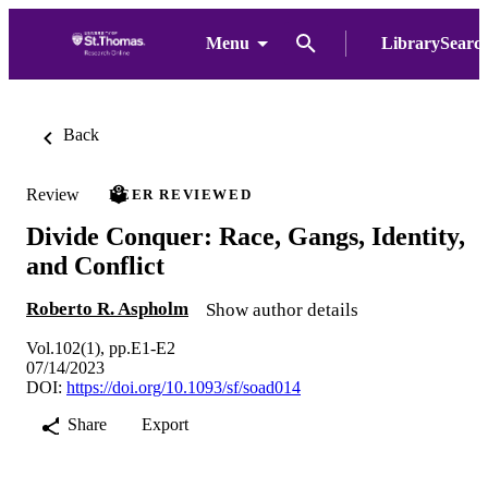
Menu
LibrarySearc
Back
Review
PEER REVIEWED
Divide Conquer: Race, Gangs, Identity,
and Conflict
Roberto R. Aspholm
Show author details
Vol.102(1), pp.E1-E2
07/14/2023
DOI:
https://doi.org/10.1093/sf/soad014
Share
Export