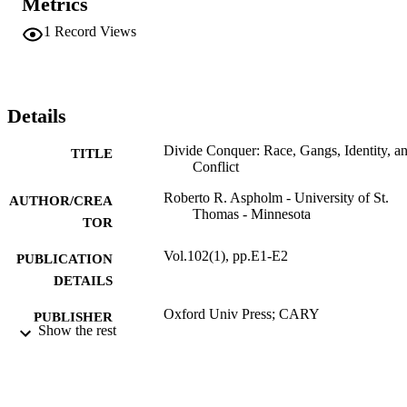
Metrics
1
Record Views
Details
Divide Conquer: Race, Gangs, Identity, a
TITLE
Conflict
Roberto R. Aspholm - University of St.
AUTHOR/CREA
Thomas - Minnesota
TOR
Vol.102(1), pp.E1-E2
PUBLICATION
DETAILS
Oxford Univ Press; CARY
PUBLISHER
Show the rest
2
NUMBER OF
PAGES