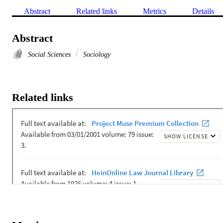
Abstract
Related links
Metrics
Details
Abstract
Social Sciences
Sociology
Related links