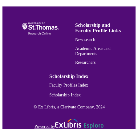
School of Social Work
ACADEMIC
UNIT
English
LANGUAGE
Scholarship and
Faculty Profile Links
Review
RESOURCE
New search
TYPE
Academic Areas and
991015162550403691
RECORD
Departments
IDENTIFIER
Researchers
Scholarship Index
Faculty Profiles Index
Scholarship Index
© Ex Libris, a Clarivate Company, 2024
Powered by