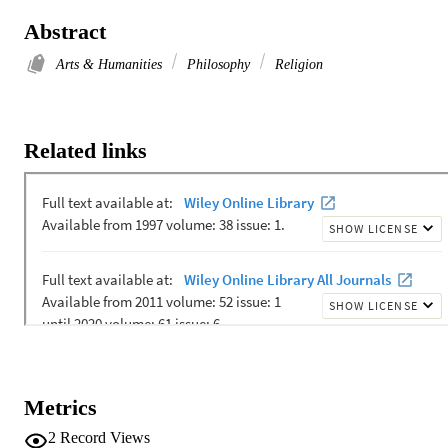
Abstract
Arts & Humanities
Philosophy
Religion
Related links
Metrics
2
Record Views