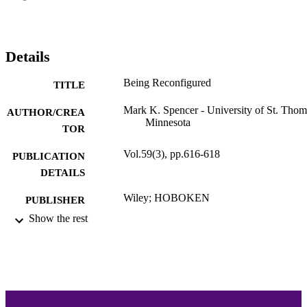
Details
Being Reconfigured
TITLE
Mark K. Spencer - University of St. Thom
AUTHOR/CREA
Minnesota
TOR
Vol.59(3), pp.616-618
PUBLICATION
DETAILS
Wiley; HOBOKEN
PUBLISHER
Show the rest
3
NUMBER OF
PAGES
Philosophy
ACADEMIC
UNIT