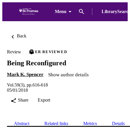
Menu
LibrarySearc
Back
Review
PEER REVIEWED
Being Reconfigured
Mark K. Spencer
Show author details
Vol.59(3), pp.616-618
05/01/2018
Share
Export
Abstract
Related links
Metrics
Details