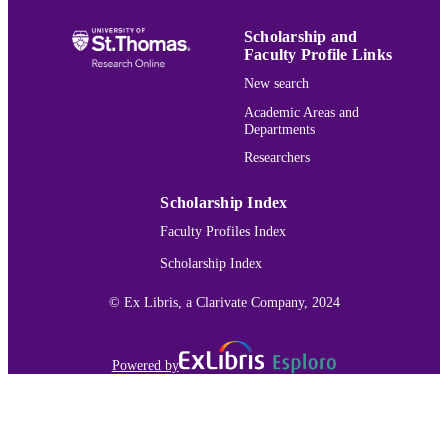
English
LANGUAGE
Scholarship and
Review
RESOURCE
Faculty Profile Links
TYPE
New search
991015166102203691
Academic Areas and
RECORD
Departments
IDENTIFIER
Researchers
Scholarship Index
Faculty Profiles Index
Scholarship Index
© Ex Libris, a Clarivate Company, 2024
Powered by