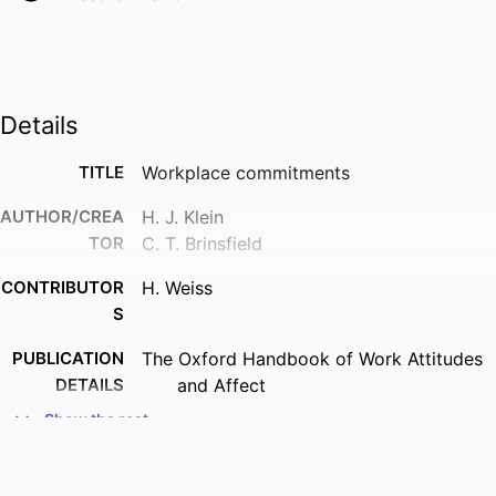
Details
TITLE
Workplace commitments
AUTHOR/CREA
H. J. Klein
TOR
C. T. Brinsfield
CONTRIBUTOR
H. Weiss
S
PUBLICATION
The Oxford Handbook of Work Attitudes
DETAILS
and Affect
Show the rest
PUBLISHER
Routledge/Taylor and Francis
ACADEMIC
Management; Opus College of Business