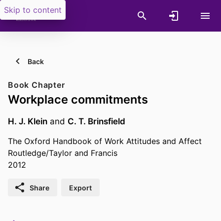
Skip to content
Back
Book Chapter
Workplace commitments
H. J. Klein
and
C. T. Brinsfield
The Oxford Handbook of Work Attitudes and Affect
Routledge/Taylor and Francis
2012
Share
Export