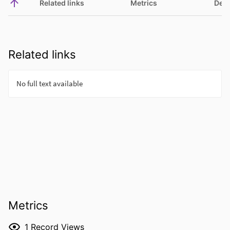
Related links
Metrics
Deta
Related links
Metrics
1
Record Views