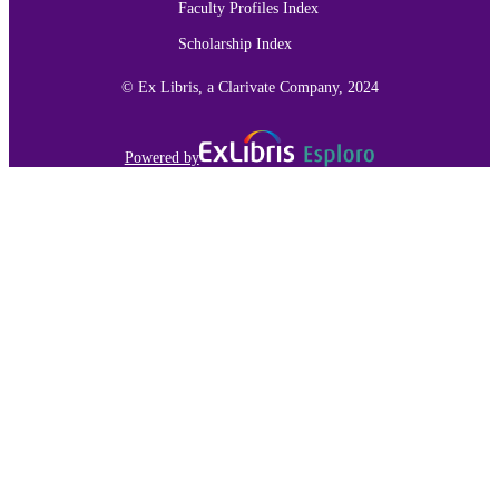
Faculty Profiles Index
Scholarship Index
© Ex Libris, a Clarivate Company, 2024
Powered by