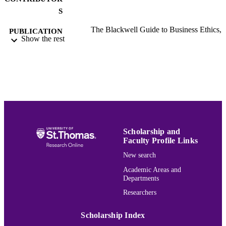
S
The Blackwell Guide to Business Ethics,
PUBLICATION
Show the rest
pp.117-141
DETAILS
Blackwell Publishing Ltd; Oxford, UK
PUBLISHER
25
NUMBER OF
PAGES
Ethics & Business Law
ACADEMIC
UNIT
Scholarship and
Faculty Profile Links
English
LANGUAGE
New search
Book chapter
RESOURCE
Academic Areas and
Departments
TYPE
Researchers
991015181791403691
RECORD
IDENTIFIER
Scholarship Index