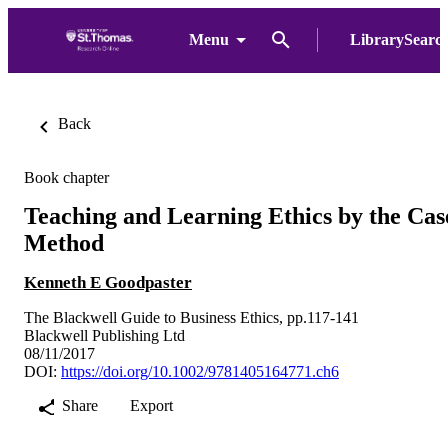
Menu
LibrarySearc
Back
Book chapter
Teaching and Learning Ethics by the Cas
Method
Kenneth E Goodpaster
The Blackwell Guide to Business Ethics, pp.117-141
Blackwell Publishing Ltd
08/11/2017
DOI:
https://doi.org/10.1002/9781405164771.ch6
Share
Export