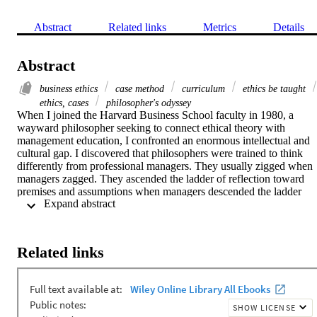
Abstract
Related links
Metrics
Details
Abstract
business ethics
case method
curriculum
ethics be taught
ethics, cases
philosopher's odyssey
When I joined the Harvard Business School faculty in 1980, a 
wayward philosopher seeking to connect ethical theory with 
management education, I confronted an enormous intellectual and 
cultural gap. I discovered that philosophers were trained to think 
differently from professional managers. They usually zigged when 
managers zagged. They ascended the ladder of reflection toward 
premises and assumptions when managers descended the ladder 
 Expand abstract 
toward pragmatics and action; they often insisted on examining a 
goal or purpose while managers often cared more about 
implementing it.
Related links