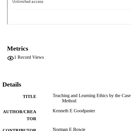
Metrics
1
Record Views
Details
Teaching and Learning Ethics by the Case
TITLE
Method
Kenneth E Goodpaster
AUTHOR/CREA
TOR
Norman E Bowie
CONTRIBUTOR