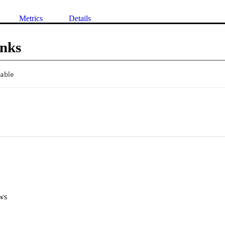
Metrics
Details
inks
ws