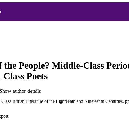
h
f the People? Middle-Class Perio
Class Poets
Show author details
Class British Literature of the Eighteenth and Nineteenth Centuries, 
xport