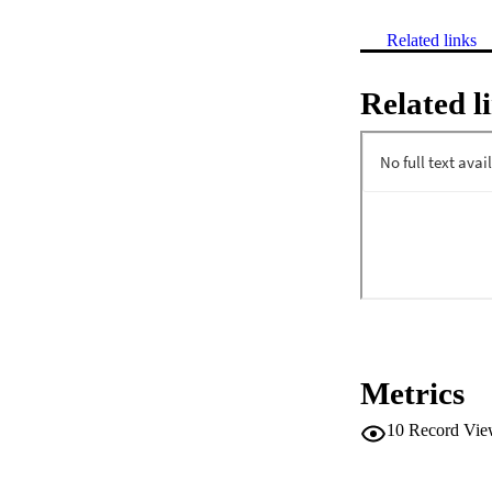
Related links
Related l
Metrics
10
Record Vie