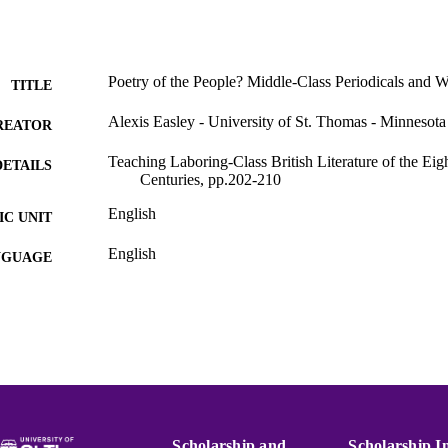
Poetry of the People? Middle-Class Periodicals and 
TITLE
Alexis Easley - University of St. Thomas - Minnesota
REATOR
Teaching Laboring-Class British Literature of the Ei
DETAILS
Centuries, pp.202-210
English
C UNIT
English
NGUAGE
Book chapter
E TYPE
991015131857203691
NTIFIER
Scholarship and
Scholarship I