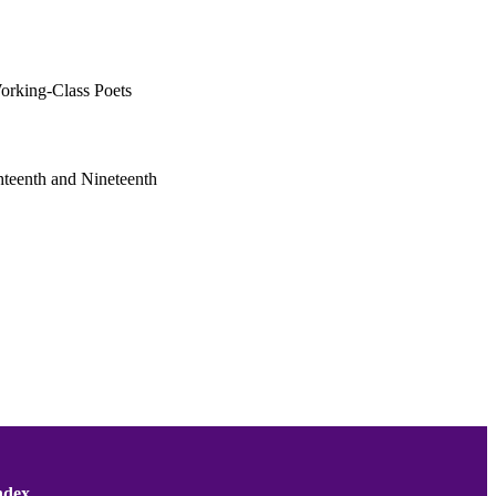
Working-Class Poets
ghteenth and Nineteenth
ndex