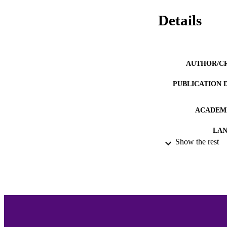
Details
AUTHOR/C
PUBLICATION 
ACADEMI
LA
Show the rest
RESOURC
RECORD IDE