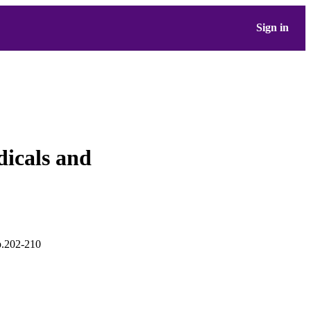
Sign in
dicals and
pp.202-210