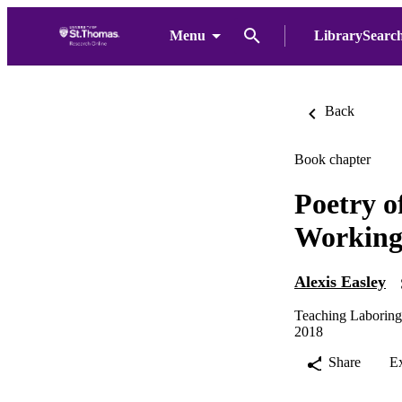
Menu
LibrarySearc
Back
Book chapter
Poetry o
Working-
Alexis Easley
Teaching Laboring-
2018
Share
E