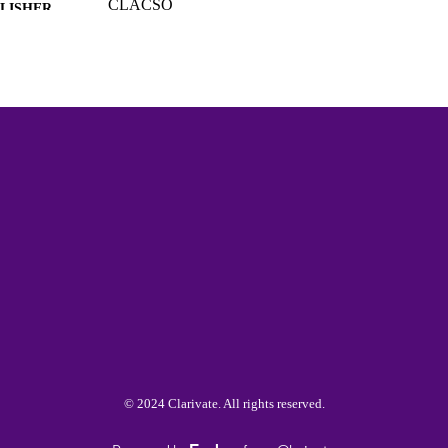
CLACSO
LISHER
College of Arts and Sciences; Diversity Leadership;
C UNIT
Sexuality Studies; American Culture and Differ
Languages
Spanish
NGUAGE
Book chapter
E TYPE
991015422167903691
NTIFIER
© 2024 Clarivate. All rights reserved.