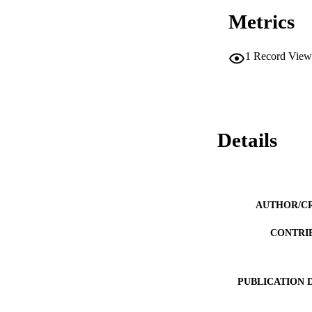
Metrics
1
Record View
Details
AUTHOR/C
CONTRI
PUBLICATION 