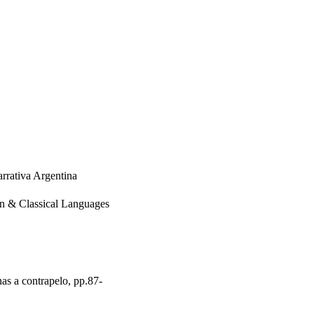
rrativa Argentina
rn & Classical Languages
as a contrapelo, pp.87-