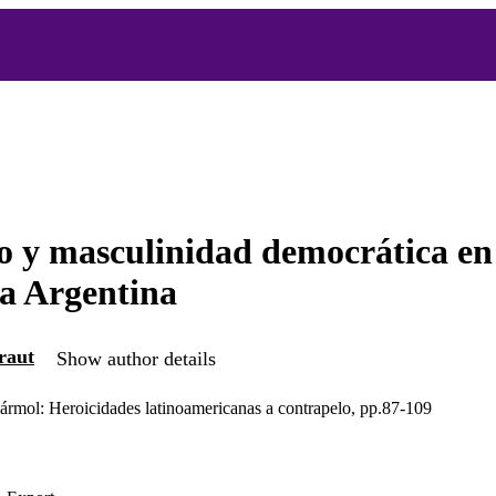
 y masculinidad democrática en
a Argentina
raut
Show author details
mármol: Heroicidades latinoamericanas a contrapelo, pp.87-109