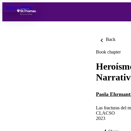
Skip to content
Back
Book chapter
Heroísmo
Narrativ
Paola Ehrmant
Las fracturas del 
CLACSO
2023