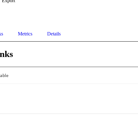
Export
ks
Metrics
Details
inks