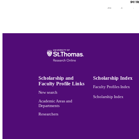
PUB
Show the rest
ACADEMI
LA
RESOURC
RECORD IDE
Scholarship and
Scholarship Index
Faculty Profile Links
Faculty Profiles Index
New search
Scholarship Index
Academic Areas and
Departments
Researchers