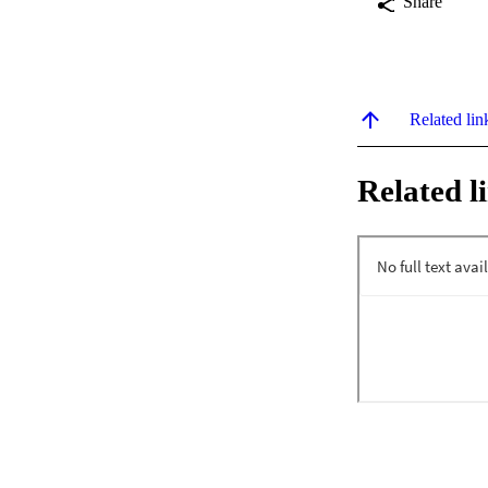
Share
Related lin
Related l