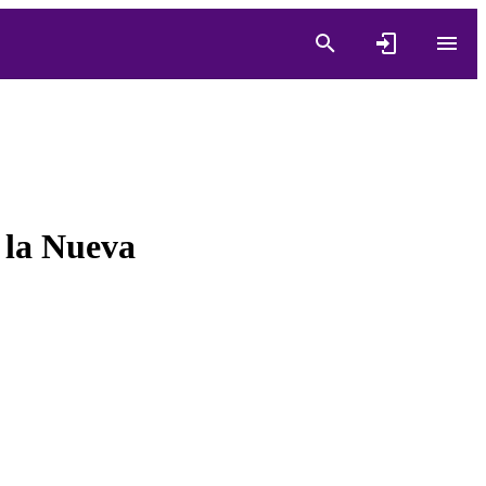
 la Nueva