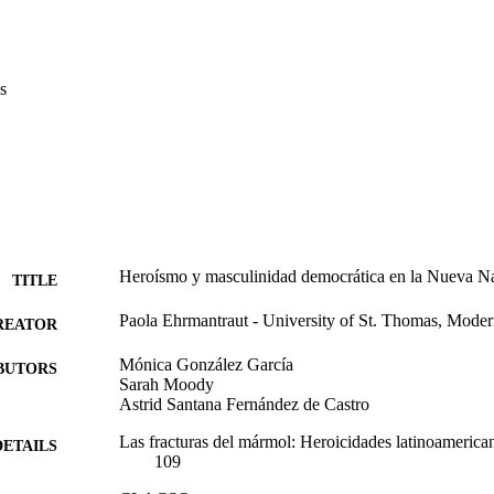
s
Heroísmo y masculinidad democrática en la Nueva Na
TITLE
Paola Ehrmantraut - University of St. Thomas, Mode
REATOR
Mónica González García
BUTORS
Sarah Moody
Astrid Santana Fernández de Castro
Las fracturas del mármol: Heroicidades latinoamerican
DETAILS
109