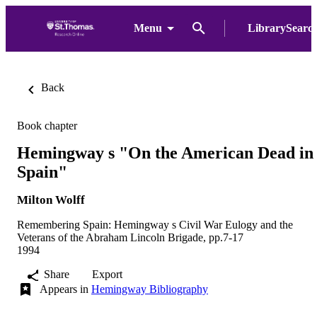
Menu
LibrarySearc
Back
Book chapter
Hemingway s "On the American Dead in
Spain"
Milton Wolff
Remembering Spain: Hemingway s Civil War Eulogy and the
Veterans of the Abraham Lincoln Brigade, pp.7-17
1994
Share
Export
Appears in
Hemingway Bibliography