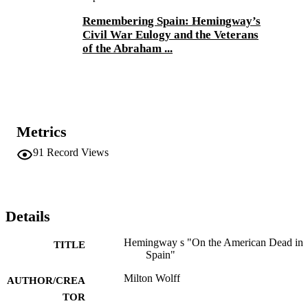
Remembering Spain: Hemingway’s
Civil War Eulogy and the Veterans
of the Abraham ...
Metrics
91
Record Views
Details
Hemingway s "On the American Dead in
TITLE
Spain"
Milton Wolff
AUTHOR/CREA
TOR