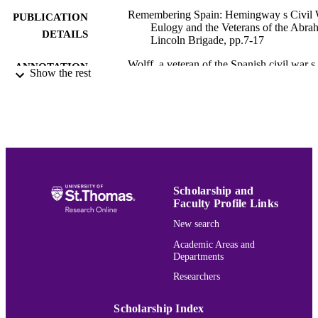
Remembering Spain: Hemingway s Civil
PUBLICATION
Eulogy and the Veterans of the Abra
DETAILS
Lincoln Brigade, pp.7-17
Wolff, a veteran of the Spanish civil war s
ANNOTATION
Show the rest
Lincoln Brigade, reveals background
information on how the recording ca
to be made and his relationship with
Hemingway during and after the war.
Includes Wolff s disappointment over
Hemingway s fictional portraits of
several real people in For Whom the 
Tolls.
Hemingway Bibliography
Scholarship and
ACADEMIC
Faculty Profile Links
UNIT
New search
English
LANGUAGE
Academic Areas and
Departments
Book chapter
RESOURCE
Researchers
TYPE
Scholarship Index
991015136299903691
RECORD