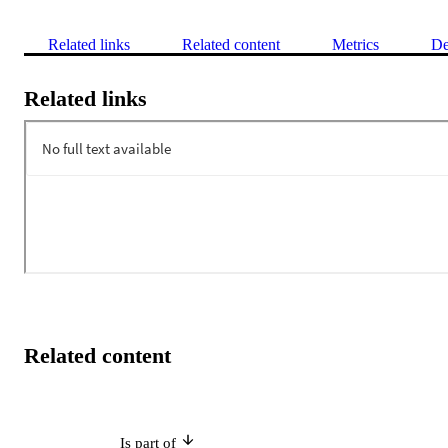
Related links
Related content
Metrics
De
Related links
Related content
Is part of