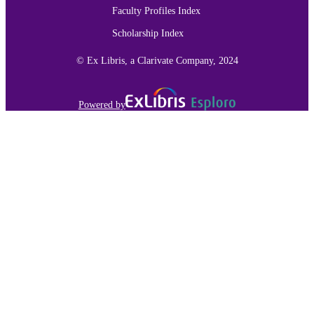
Faculty Profiles Index
IDENTIFIER
Scholarship Index
© Ex Libris, a Clarivate Company, 2024
Powered by