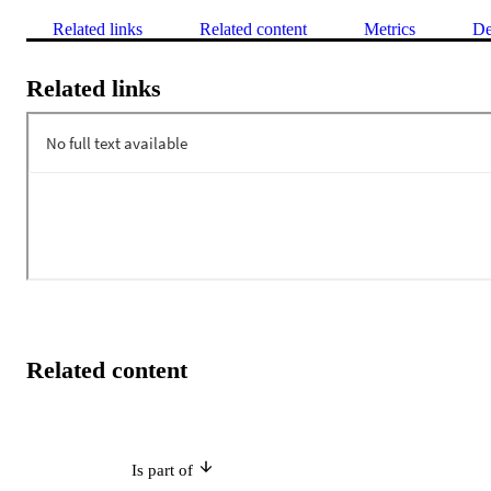
Related links
Related content
Metrics
De
Related links
Related content
Is part of