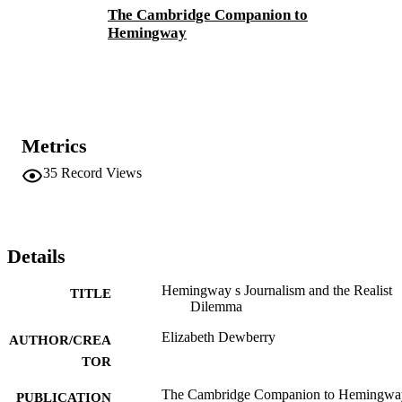
The Cambridge Companion to
Hemingway
Metrics
35
Record Views
Details
Hemingway s Journalism and the Realist
TITLE
Dilemma
Elizabeth Dewberry
AUTHOR/CREA
TOR
The Cambridge Companion to Hemingwa
PUBLICATION