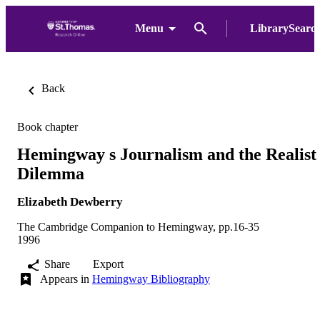
Menu
LibrarySearc
Back
Book chapter
Hemingway s Journalism and the Realist
Dilemma
Elizabeth Dewberry
The Cambridge Companion to Hemingway, pp.16-35
1996
Share
Export
Appears in
Hemingway Bibliography