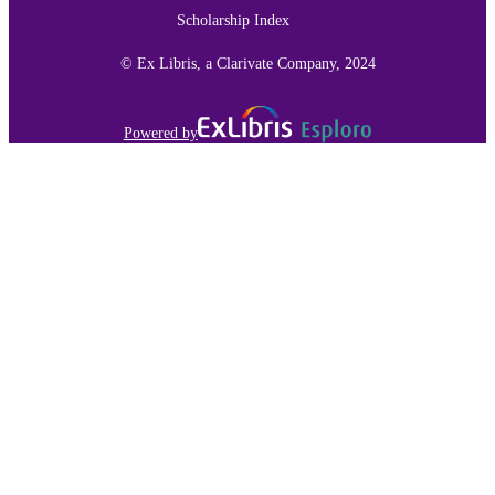
RESOURCE
Scholarship Index
TYPE
© Ex Libris, a Clarivate Company, 2024
991015136395403691
RECORD
IDENTIFIER
Powered by