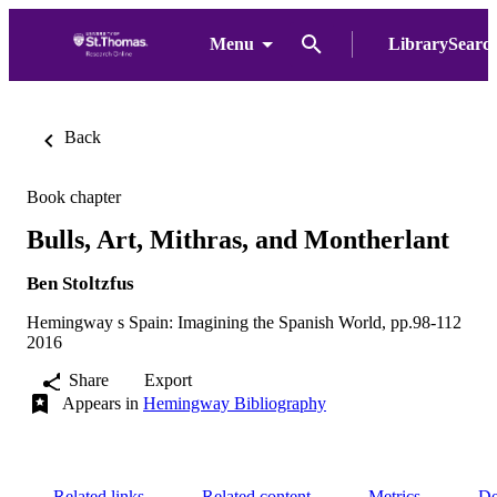
Menu
LibrarySearc
Back
Book chapter
Bulls, Art, Mithras, and Montherlant
Ben Stoltzfus
Hemingway s Spain: Imagining the Spanish World, pp.98-112
2016
Share
Export
Appears in
Hemingway Bibliography
Related links
Related content
Metrics
De