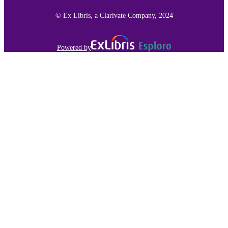
991015136291503691
RECORD
© Ex Libris, a Clarivate Company, 2024
IDENTIFIER
Powered by