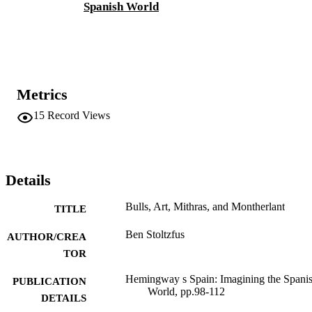
Spanish World
Metrics
15
Record Views
Details
Bulls, Art, Mithras, and Montherlant
TITLE
Ben Stoltzfus
AUTHOR/CREA
TOR
Hemingway s Spain: Imagining the Spani
PUBLICATION
World, pp.98-112
DETAILS