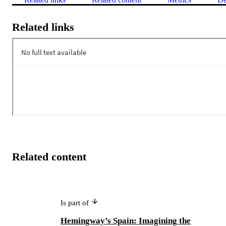
Related links
Related content
Is part of
Hemingway’s Spain: Imagining the