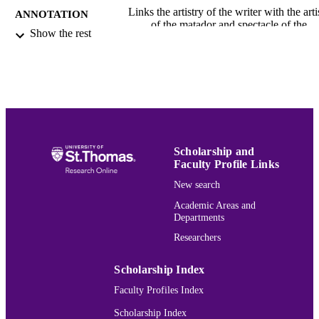
Links the artistry of the writer with the arti
ANNOTATION
of the matador and spectacle of the
Show the rest
corrida. Stoltzfus focuses on Hemin
s desire in Death in the Afternoon an
The Dangerous Summer to give
permanency to the impermanent artist
of performance in the bullring. Comp
Hemingway s treatment of the bullfig
to Henry de Montherlant s bullfighti
works. Identifies the French writer s
incorporation of the ancient Roman c
Scholarship and
of Mithraism, which engaged in the ri
Faculty Profile Links
killing of bulls, as notably absent in
Hemingway s writings on the same
New search
topic.
Academic Areas and
Hemingway Bibliography
Departments
ACADEMIC
UNIT
Researchers
English
LANGUAGE
Scholarship Index
Book chapter
Faculty Profiles Index
RESOURCE
TYPE
Scholarship Index