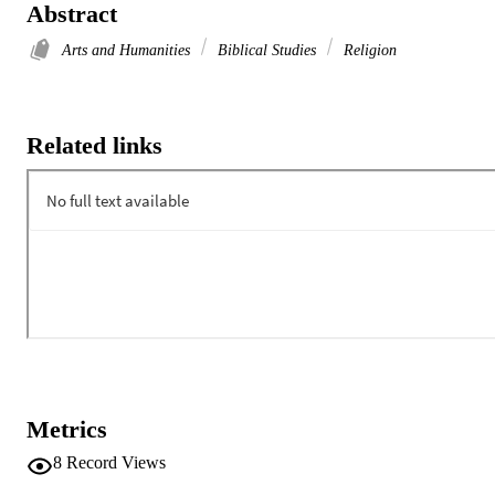
Abstract
Arts and Humanities
Biblical Studies
Religion
Related links
Metrics
8
Record Views