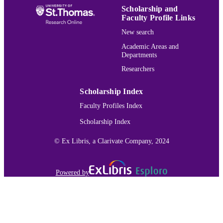
Scholarship and
Faculty Profile Links
New search
Academic Areas and
Departments
Researchers
Scholarship Index
Faculty Profiles Index
Scholarship Index
© Ex Libris, a Clarivate Company, 2024
Powered by