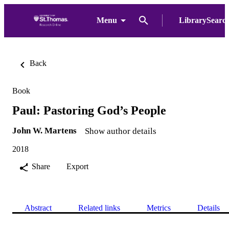
Menu
LibrarySearc
Back
Book
Paul: Pastoring God’s People
John W. Martens
Show author details
2018
Share
Export
Abstract
Related links
Metrics
Details