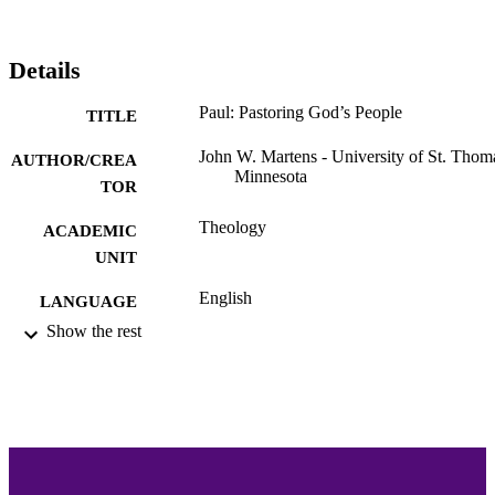
Details
Paul: Pastoring God’s People
TITLE
John W. Martens - University of St. Thom
AUTHOR/CREA
Minnesota
TOR
Theology
ACADEMIC
UNIT
English
LANGUAGE
Show the rest
Book
RESOURCE
TYPE
991015132296803691
RECORD
IDENTIFIER