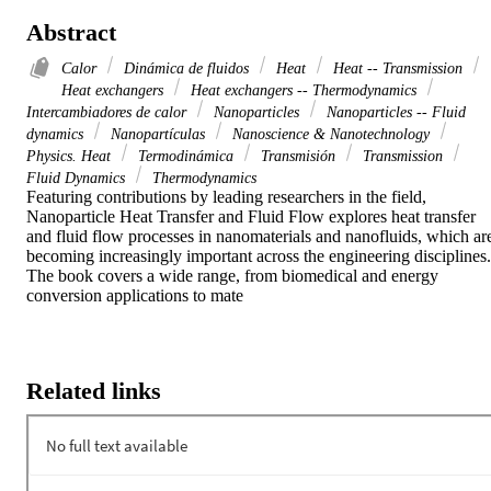
Abstract
Calor
Dinámica de fluidos
Heat
Heat -- Transmission
Heat exchangers
Heat exchangers -- Thermodynamics
Intercambiadores de calor
Nanoparticles
Nanoparticles -- Fluid
dynamics
Nanopartículas
Nanoscience & Nanotechnology
Physics. Heat
Termodinámica
Transmisión
Transmission
Fluid Dynamics
Thermodynamics
Featuring contributions by leading researchers in the field, 
Nanoparticle Heat Transfer and Fluid Flow explores heat transfer 
and fluid flow processes in nanomaterials and nanofluids, which are
becoming increasingly important across the engineering disciplines. 
The book covers a wide range, from biomedical and energy 
conversion applications to mate
Related links