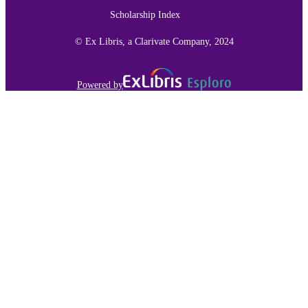
TYPE
Scholarship Index
991015150927003691
RECORD
© Ex Libris, a Clarivate Company, 2024
IDENTIFIER
Powered by