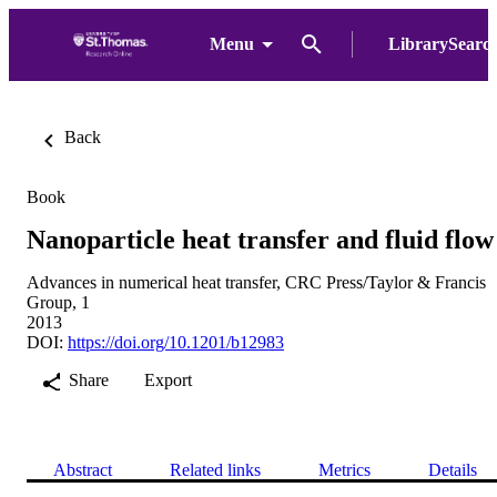
Menu
LibrarySearc
Back
Book
Nanoparticle heat transfer and fluid flow
Advances in numerical heat transfer, CRC Press/Taylor & Francis
Group, 1
2013
DOI:
https://doi.org/10.1201/b12983
Share
Export
Abstract
Related links
Metrics
Details