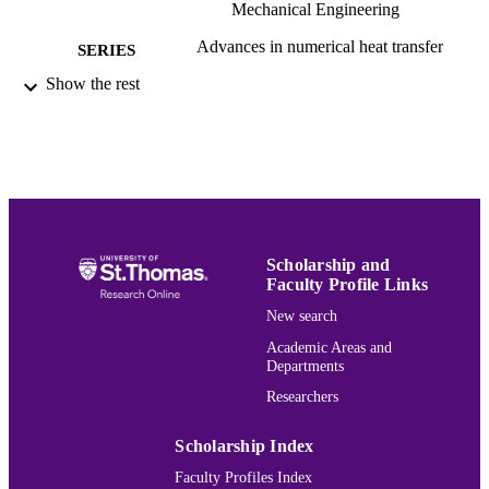
Mechanical Engineering
Advances in numerical heat transfer
SERIES
Show the rest
CRC Press/Taylor & Francis Group; Boca
PUBLISHER
Raton
1
EDITION
xiii, 328 páginas :ilustraciones
NUMBER OF
PAGES
9781439861929; 1439861927; 14398619
IDENTIFIERS
Scholarship and
9781439861950; 1138076546;
Faculty Profile Links
9781138076549; 0429063393;
New search
9780429063398
Academic Areas and
Mechanical Engineering
ACADEMIC
Departments
UNIT
Researchers
English
LANGUAGE
Scholarship Index
Book
RESOURCE
Faculty Profiles Index