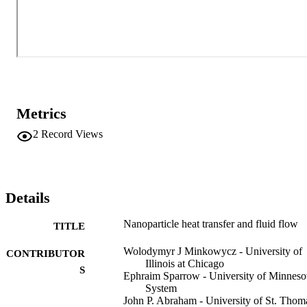
Metrics
2
Record Views
Details
Nanoparticle heat transfer and fluid flow
TITLE
Wolodymyr J Minkowycz - University of
CONTRIBUTOR
Illinois at Chicago
S
Ephraim Sparrow - University of Minneso
System
John P. Abraham - University of St. Thom