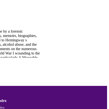
e by a forensic
ry, memoirs, biographies,
led to Hemingway s
, alcohol abuse, and the
Comments on the numerous
ld War I wounding to the
, particularly A Moveable
ludes by summing up the
y at the time and today
es notes, critical
ndex
ndex