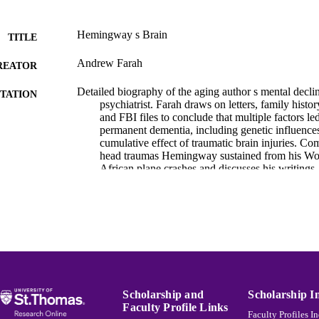
Hemingway s Brain
TITLE
Andrew Farah
REATOR
Detailed biography of the aging author s mental declin
TATION
psychiatrist. Farah draws on letters, family histo
and FBI files to conclude that multiple factors 
permanent dementia, including genetic influences
cumulative effect of traumatic brain injuries. 
head traumas Hemingway sustained from his Wor
African plane crashes and discusses his writings
Feast, considering his progressive illness. Conc
various treatment options available to Hemingwa
had his condition been properly diagnosed. Includ
bibliography, and index.
Hemingway Bibliography
C UNIT
English
NGUAGE
Scholarship and
Scholarship I
Book
E TYPE
Faculty Profile Links
Faculty Profiles I