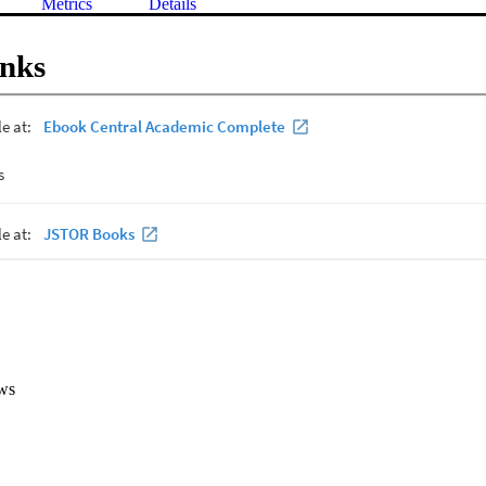
Metrics
Details
inks
ws