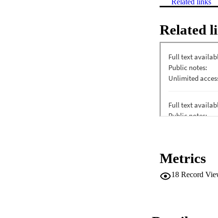
Related links
Related l
Metrics
18
Record Vie