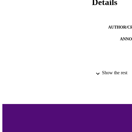
Details
AUTHOR/C
ANNO
Show the rest
ACADEMI
LA
RESOURC