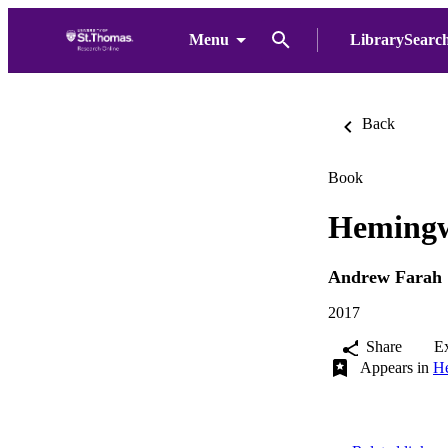
Menu
LibrarySearc
Back
Book
Hemingw
Andrew Farah
2017
Share
E
Appears in
He