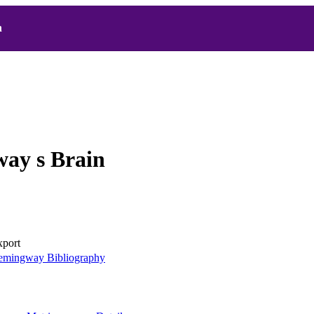
h
ay s Brain
xport
mingway Bibliography