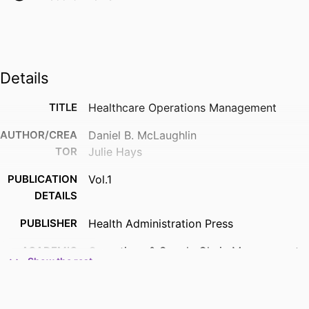
Details
TITLE
Healthcare Operations Management
AUTHOR/CREA
Daniel B. McLaughlin
TOR
Julie Hays
PUBLICATION
Vol.1
DETAILS
PUBLISHER
Health Administration Press
ACADEMIC
Operations & Supply Chain Management;
Show the rest
UNIT
Opus College of Business
RESOURCE
Book