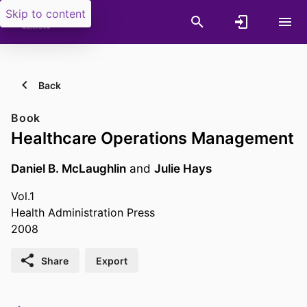
Skip to content
Back
Book
Healthcare Operations Management
Daniel B. McLaughlin
and
Julie Hays
Vol.1
Health Administration Press
2008
Share
Export