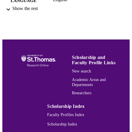
LANGUAGE
Show the rest
Book
RESOURCE
TYPE
991015132038203691
RECORD
IDENTIFIER
Scholarship and
Faculty Profile Links
New search
Academic Areas and
Departments
Researchers
Scholarship Index
Faculty Profiles Index
Scholarship Index