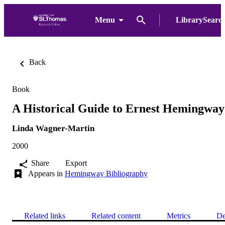
Menu
LibrarySearc
Back
Book
A Historical Guide to Ernest Hemingway
Linda Wagner-Martin
2000
Share
Export
Appears in
Hemingway Bibliography
Related links
Related content
Metrics
De