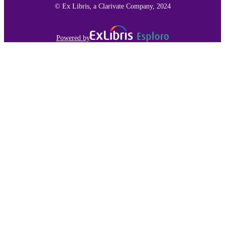
© Ex Libris, a Clarivate Company, 2024
Powered by