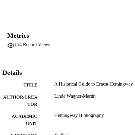
Metrics
154
Record Views
Details
A Historical Guide to Ernest Hemingway
TITLE
Linda Wagner-Martin
AUTHOR/CREA
TOR
Hemingway Bibliography
ACADEMIC
UNIT
English