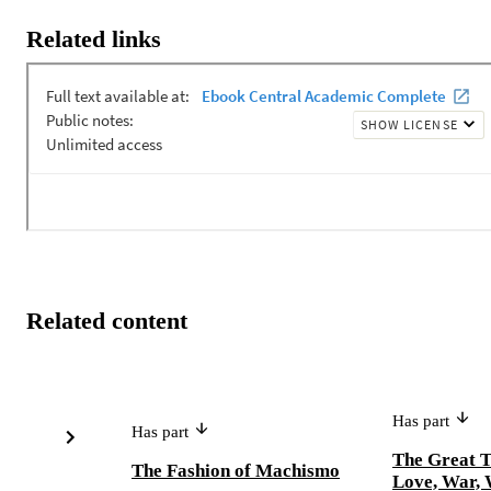
Related links
Related content
Has part
Has part
The Great 
The Fashion of Machismo
Love, War, 